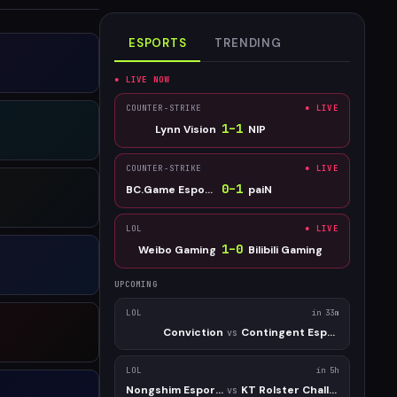
ESPORTS
TRENDING
● LIVE NOW
COUNTER-STRIKE
● LIVE
1
–
1
Lynn Vision
NIP
COUNTER-STRIKE
● LIVE
0
–
1
BC.Game Esports
paiN
LOL
● LIVE
1
–
0
Weibo Gaming
Bilibili Gaming
UPCOMING
LOL
in 33m
Conviction
Contingent Esports
vs
LOL
in 5h
Nongshim Esports Academy
KT Rolster Challengers
vs