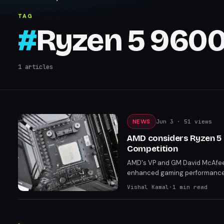
TAG
#
Ryzen 5 960
1
articles
NEWS
Jun 3
· 51 views
AMD considers Ryzen 5 9
Competition
AMD's VP and GM David McAfee h
enhanced gaming performance. 
7600X3D and the more future-
Vishal Kamal
·
1
min read
positioning.