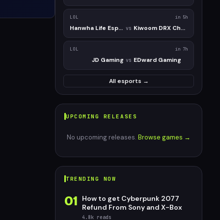
LOL
in 5h
Hanwha Life Esports Challengers
Kiwoom DRX Challengers
vs
LOL
in 7h
JD Gaming
EDward Gaming
vs
All esports →
UPCOMING RELEASES
No upcoming releases.
Browse games →
TRENDING NOW
01
How to get Cyberpunk 2077
Refund From Sony and X-Box
4.8k
reads