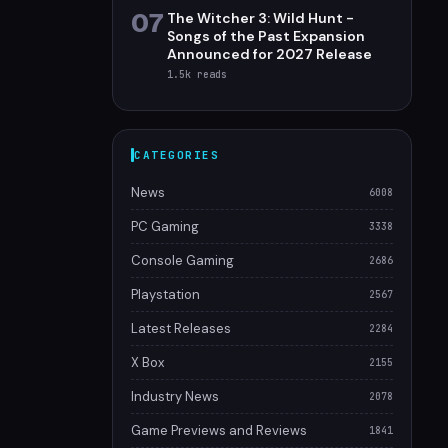
07
The Witcher 3: Wild Hunt -
Songs of the Past Expansion
Announced for 2027 Release
1.5k
reads
CATEGORIES
News
6008
PC Gaming
3338
Console Gaming
2686
Playstation
2567
Latest Releases
2284
X Box
2155
Industry News
2078
Game Previews and Reviews
1841