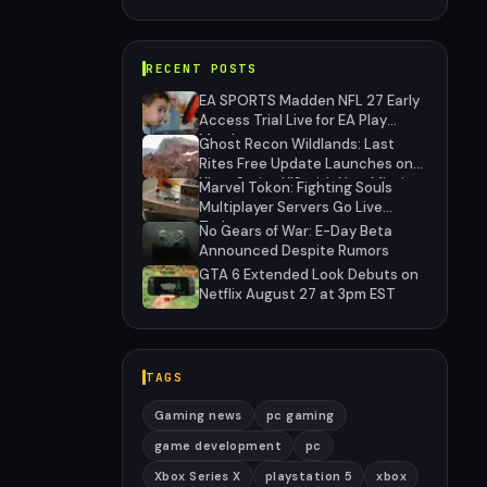
RECENT POSTS
EA SPORTS Madden NFL 27 Early
Access Trial Live for EA Play
Members
Ghost Recon Wildlands: Last
Rites Free Update Launches on
Xbox Series X|S with New Mission
Marvel Tokon: Fighting Souls
and Community-Driven Features
Multiplayer Servers Go Live
Today
No Gears of War: E-Day Beta
Announced Despite Rumors
GTA 6 Extended Look Debuts on
Netflix August 27 at 3pm EST
TAGS
Gaming news
pc gaming
game development
pc
Xbox Series X
playstation 5
xbox