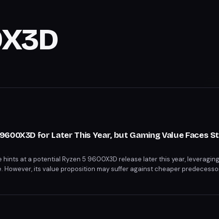
0X3D
600X3D for Later This Year, but Gaming Value Faces St
ints at a potential Ryzen 5 9600X3D release later this year, leveragin
However, its value proposition may suffer against cheaper predecessor
proof Ryzen 7 9800X3D. The 9600X3D's success hinges on strategic pr