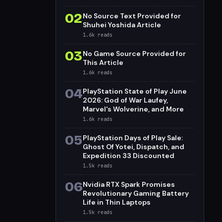
02
No Source Text Provided for
Shuhei Yoshida Article
1.6k
reads
03
No Game Source Provided for
This Article
1.6k
reads
04
PlayStation State of Play June
2026: God of War Laufey,
Marvel's Wolverine, and More
1.6k
reads
05
PlayStation Days of Play Sale:
Ghost Of Yotei, Dispatch, and
Expedition 33 Discounted
1.5k
reads
06
Nvidia RTX Spark Promises
Revolutionary Gaming Battery
Life in Thin Laptops
1.5k
reads