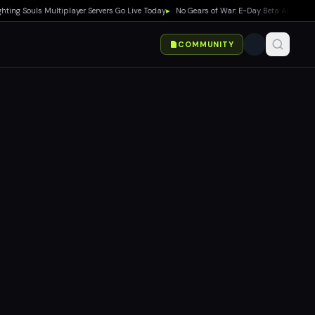
ng Souls Multiplayer Servers Go Live Today
▸
No Gears of War: E-Day Beta Announced 
COMMUNITY