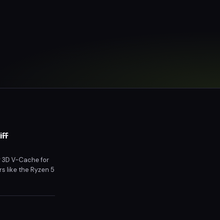
iff
g 3D V-Cache for
s like the Ryzen 5
icing and market