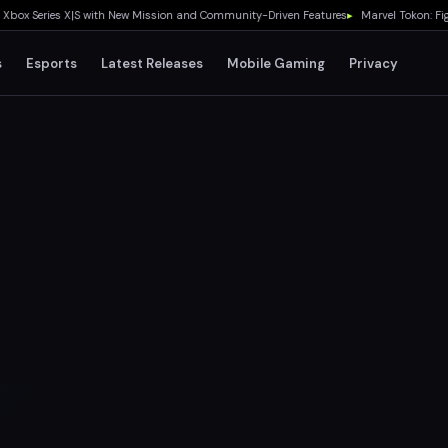
ox Series X|S with New Mission and Community-Driven Features
▸
Marvel Tokon: Fighti
s
Esports
Latest Releases
Mobile Gaming
Privacy