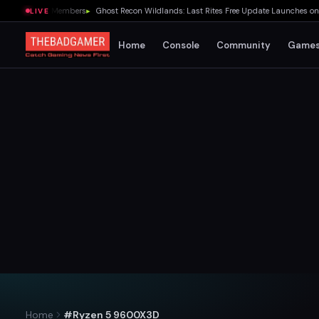
for EA Play Members
▸
Ghost Recon Wildlands: Last Rites Free Update Launches on Xb
LIVE
Home
Console
Community
Game
Home
#Ryzen 5 9600X3D