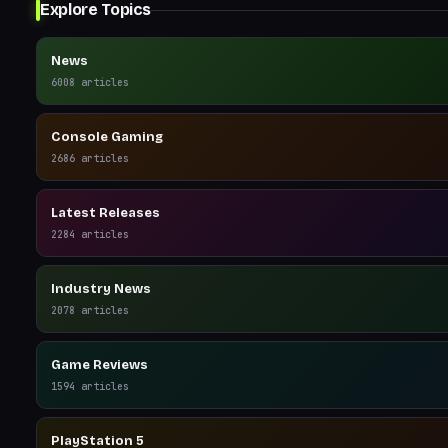
Explore Topics
News
6008
articles
Console Gaming
2686
articles
Latest Releases
2284
articles
Industry News
2078
articles
Game Reviews
1594
articles
PlayStation 5