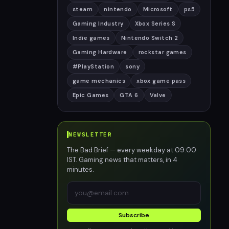
steam
nintendo
Microsoft
ps5
Gaming Industry
Xbox Series S
Indie games
Nintendo Switch 2
Gaming Hardware
rockstar games
#PlayStation
sony
game mechanics
xbox game pass
Epic Games
GTA 6
Valve
NEWSLETTER
The Bad Brief — every weekday at 09:00
IST. Gaming news that matters, in 4
minutes.
Subscribe