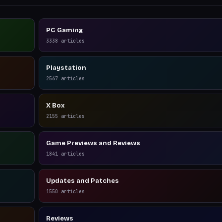
PC Gaming
3338
articles
Playstation
2567
articles
X Box
2155
articles
Game Previews and Reviews
1841
articles
Updates and Patches
1550
articles
Reviews