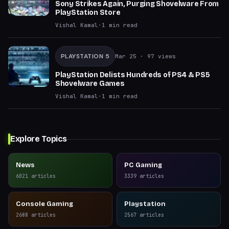
Sony Strikes Again, Purging Shovelware From
PlayStation Store
Vishal Kamal
·
1
min read
PLAYSTATION 5
Mar 25
· 97 views
PlayStation Delists Hundreds of PS4 & PS5
Shovelware Games
Vishal Kamal
·
1
min read
Explore Topics
News
PC Gaming
6021
articles
3339
articles
Console Gaming
Playstation
2688
articles
2567
articles