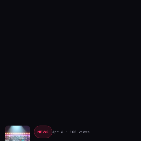
NEWS
Apr 6
· 100 views