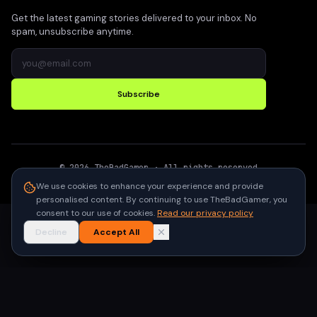
Get the latest gaming stories delivered to your inbox. No
spam, unsubscribe anytime.
Subscribe
©
2026
TheBadGamer
· All rights reserved
●
Built for gamers in India
We use cookies to enhance your experience and provide
personalised content. By continuing to use TheBadGamer, you
consent to our use of cookies.
Read our privacy policy
Decline
Accept All