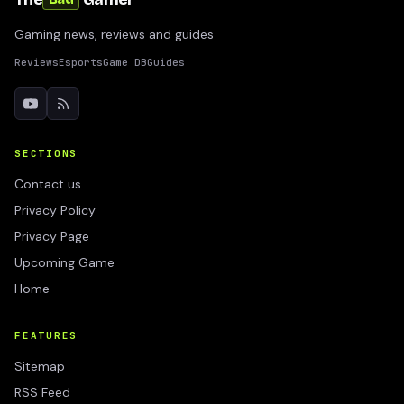
Gaming news, reviews and guides
Reviews
Esports
Game DB
Guides
SECTIONS
Contact us
Privacy Policy
Privacy Page
Upcoming Game
Home
FEATURES
Sitemap
RSS Feed