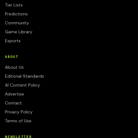
Tier Lists
Predictions
Community
Game Library
Esports
ABOUT
About Us
Editorial Standards
AI Content Policy
Advertise
Contact
Privacy Policy
Terms of Use
NEWSLETTER