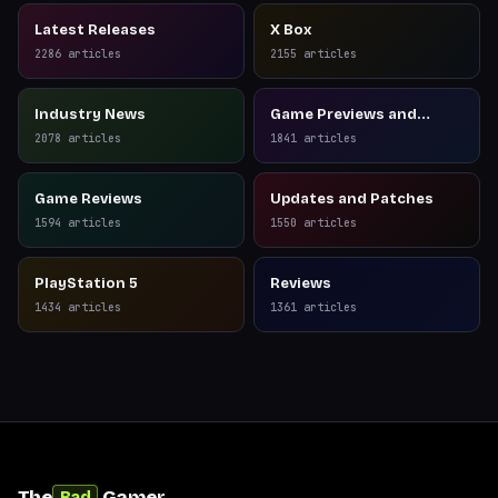
Latest Releases
X Box
2286
articles
2155
articles
Industry News
Game Previews and
Reviews
2078
articles
1841
articles
Game Reviews
Updates and Patches
1594
articles
1550
articles
PlayStation 5
Reviews
1434
articles
1361
articles
The
Gamer
Bad