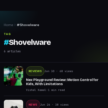
Home
#Shovelware
TAG
#
Shovelware
6
articles
REVIEWS
Jun 30
· 68 views
Nex Playground Review: Motion Control for
Kids, With Limitations
Vishal Kamal
·
1
min read
NEWS
Jun 26
· 38 views