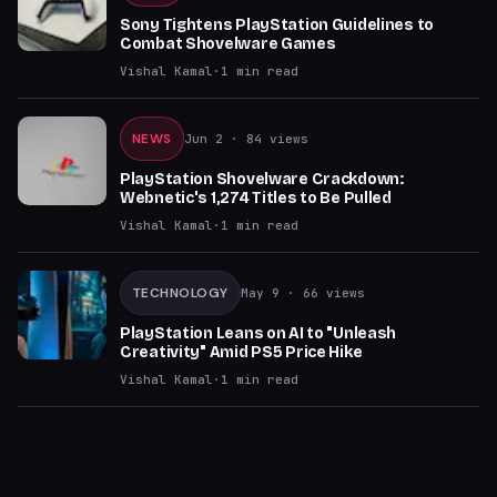
Sony Tightens PlayStation Guidelines to
Combat Shovelware Games
Vishal Kamal
·
1
min read
NEWS
Jun 2
· 84 views
PlayStation Shovelware Crackdown:
Webnetic's 1,274 Titles to Be Pulled
Vishal Kamal
·
1
min read
TECHNOLOGY
May 9
· 66 views
PlayStation Leans on AI to "Unleash
Creativity" Amid PS5 Price Hike
Vishal Kamal
·
1
min read