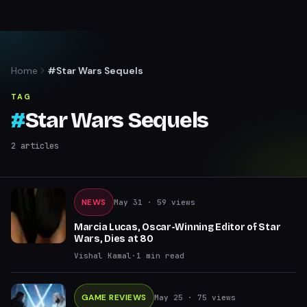
Home
#Star Wars Sequels
TAG
#
Star Wars Sequels
2
articles
NEWS
May 31
· 59 views
Marcia Lucas, Oscar-Winning Editor of Star
Wars, Dies at 80
Vishal Kamal
·
1
min read
GAME REVIEWS
May 25
· 75 views