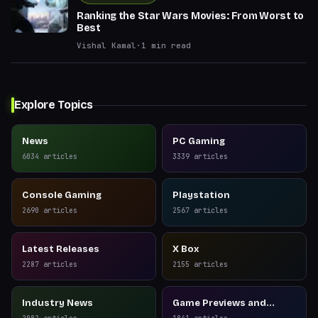
Ranking the Star Wars Movies: From Worst to
Best
Vishal Kamal
·
1
min read
Explore Topics
News
PC Gaming
6034
articles
3339
articles
Console Gaming
Playstation
2690
articles
2567
articles
Latest Releases
X Box
2287
articles
2155
articles
Industry News
Game Previews and
Reviews