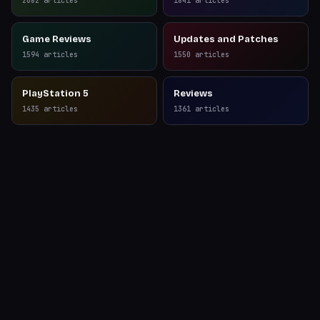
2082
articles
1841
articles
Game Reviews
Updates and Patches
1594
articles
1550
articles
PlayStation 5
Reviews
1435
articles
1361
articles