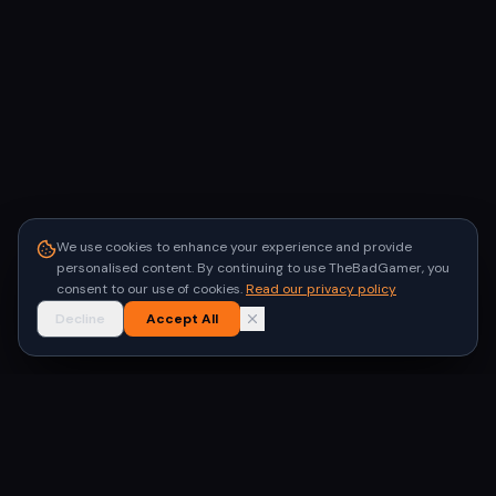
We use cookies to enhance your experience and provide
personalised content. By continuing to use TheBadGamer, you
consent to our use of cookies.
Read our privacy policy
Decline
Accept All