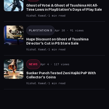
Ghost of Yotei & Ghost of Tsushima Hit All-
Time Lows in PlayStation's Days of Play Sale
Vishal Kamal
·
1
min read
PLAYSTATION 5
Apr 30
· 91 views
Huge Discount on Ghost of Tsushima
Director's Cut in PS Store Sale
Vishal Kamal
·
1
min read
NEWS
Apr 4
· 117 views
Sucker Punch Tested Zeni Hajiki PvP With
Collector’s Coins
Vishal Kamal
·
1
min read