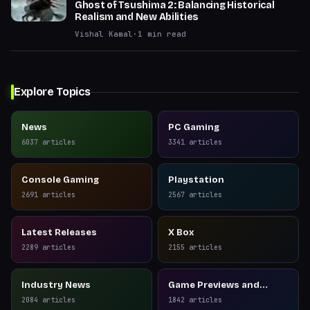
Ghost of Tsushima 2: Balancing Historical
Realism and New Abilities
Vishal Kamal
·
1
min read
Explore Topics
News
PC Gaming
6037
articles
3341
articles
Console Gaming
Playstation
2691
articles
2567
articles
Latest Releases
X Box
2289
articles
2155
articles
Industry News
Game Previews and
Reviews
2084
articles
1842
articles