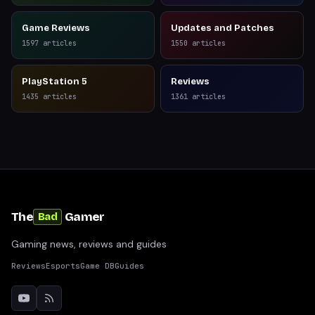
Game Reviews
Updates and Patches
1597
articles
1550
articles
PlayStation 5
Reviews
1435
articles
1361
articles
The
Gamer
Bad
Gaming news, reviews and guides
Reviews
Esports
Game DB
Guides