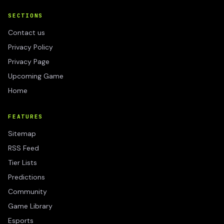
SECTIONS
Contact us
Privacy Policy
Privacy Page
Upcoming Game
Home
FEATURES
Sitemap
RSS Feed
Tier Lists
Predictions
Community
Game Library
Esports