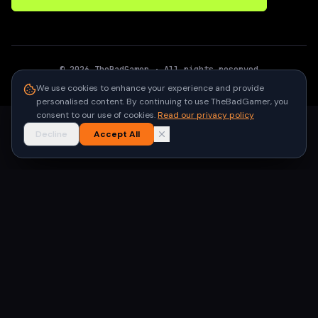
©
2026
TheBadGamer
· All rights reserved
●
Built for gamers in India
We use cookies to enhance your experience and provide
personalised content. By continuing to use TheBadGamer, you
consent to our use of cookies.
Read our privacy policy
Decline
Accept All