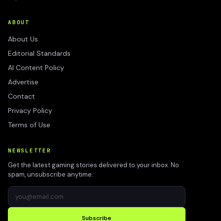
ABOUT
About Us
Editorial Standards
AI Content Policy
Advertise
Contact
Privacy Policy
Terms of Use
NEWSLETTER
Get the latest gaming stories delivered to your inbox. No
spam, unsubscribe anytime.
Subscribe