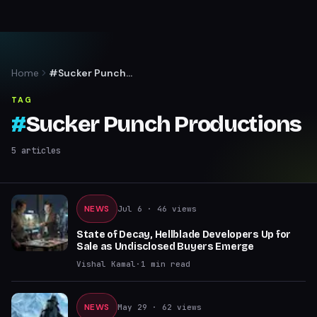
Home
#Sucker Punch
Productions
TAG
#
Sucker Punch Productions
5
articles
NEWS
Jul 6
· 46 views
State of Decay, Hellblade Developers Up for
Sale as Undisclosed Buyers Emerge
Vishal Kamal
·
1
min read
NEWS
May 29
· 62 views