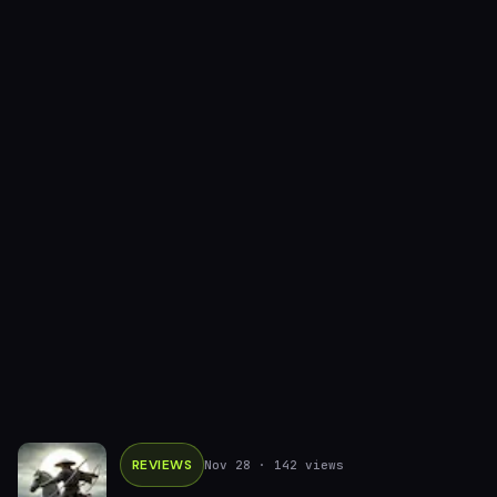
REVIEWS
Nov 28
· 142 views