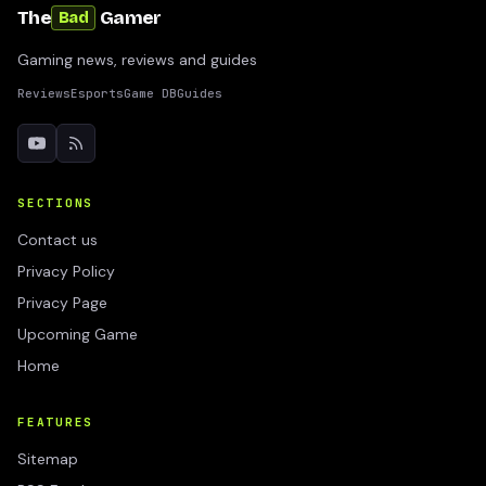
The
Gamer
Bad
Gaming news, reviews and guides
Reviews
Esports
Game DB
Guides
SECTIONS
Contact us
Privacy Policy
Privacy Page
Upcoming Game
Home
FEATURES
Sitemap