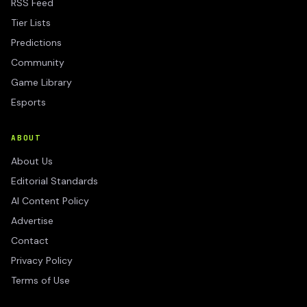
RSS Feed
Tier Lists
Predictions
Community
Game Library
Esports
ABOUT
About Us
Editorial Standards
AI Content Policy
Advertise
Contact
Privacy Policy
Terms of Use