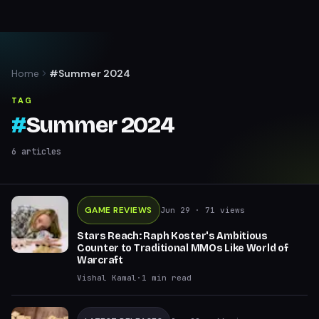
Home
#Summer 2024
TAG
#
Summer 2024
6
articles
GAME REVIEWS
Jun 29
· 71 views
Stars Reach: Raph Koster's Ambitious
Counter to Traditional MMOs Like World of
Warcraft
Vishal Kamal
·
1
min read