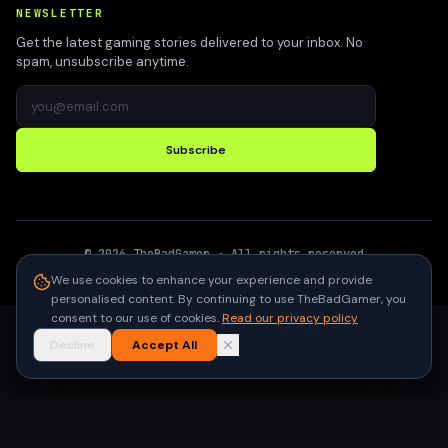
NEWSLETTER
Get the latest gaming stories delivered to your inbox. No
spam, unsubscribe anytime.
Subscribe
©
2026
TheBadGamer
· All rights reserved
●
Built for gamers in India
We use cookies to enhance your experience and provide
personalised content. By continuing to use TheBadGamer, you
consent to our use of cookies.
Read our privacy policy
Decline
Accept All