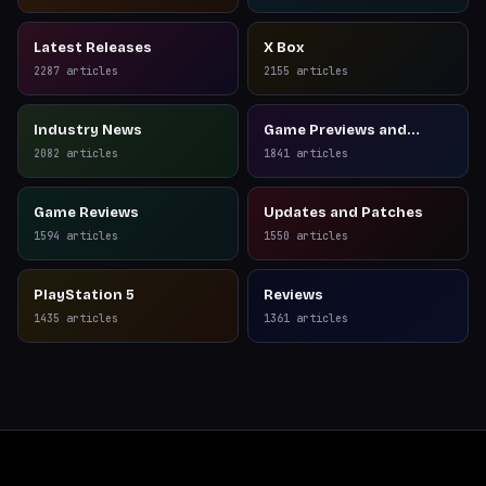
Latest Releases
X Box
2287
articles
2155
articles
Industry News
Game Previews and
Reviews
2082
articles
1841
articles
Game Reviews
Updates and Patches
1594
articles
1550
articles
PlayStation 5
Reviews
1435
articles
1361
articles