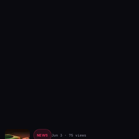
NEWS
Jun 3
· 75 views