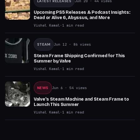
LATEST RELEASES
Jun 20
· 44 views
Upcoming PS5 Releases & Podcast Insights:
Dead or Alive 6, Abyssus, and More
Vishal Kamal
·
1
min read
STEAM
Jun 12
· 86 views
Steam Frame Shipping Confirmed for This
Summer by Valve
Vishal Kamal
·
1
min read
NEWS
Jun 6
· 54 views
Valve's Steam Machine and Steam Frame to
Launch This Summer
Vishal Kamal
·
1
min read