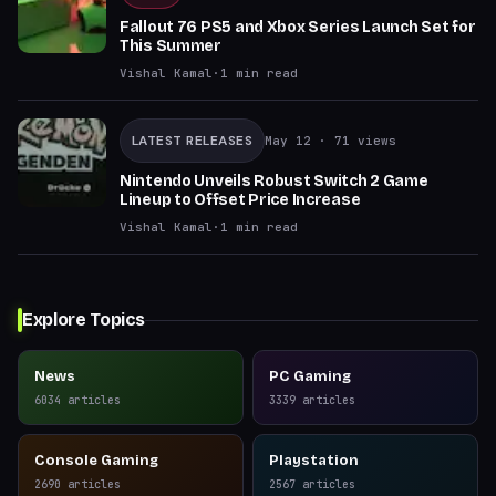
Fallout 76 PS5 and Xbox Series Launch Set for
This Summer
Vishal Kamal
·
1
min read
LATEST RELEASES
May 12
· 71 views
Nintendo Unveils Robust Switch 2 Game
Lineup to Offset Price Increase
Vishal Kamal
·
1
min read
Explore Topics
News
PC Gaming
6034
articles
3339
articles
Console Gaming
Playstation
2690
articles
2567
articles