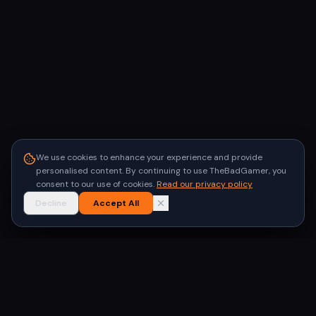
We use cookies to enhance your experience and provide
personalised content. By continuing to use TheBadGamer, you
consent to our use of cookies.
Read our privacy policy
Decline
Accept All