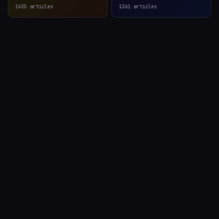
1435
articles
1361
articles