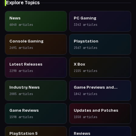
Explore Topics
News
PC Gaming
6040
articles
3343
articles
Console Gaming
Playstation
2691
articles
2567
articles
Latest Releases
X Box
2290
articles
2155
articles
Industry News
Game Previews and
Reviews
2085
articles
1842
articles
Game Reviews
Updates and Patches
1598
articles
1550
articles
PlayStation 5
Reviews