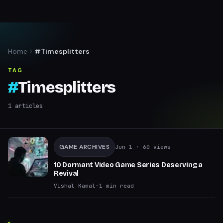
Home
#Timesplitters
TAG
#
Timesplitters
1
articles
GAME ARCHIVES
Jun 1
· 60 views
10 Dormant Video Game Series Deserving a
Revival
Vishal Kamal
·
1
min read