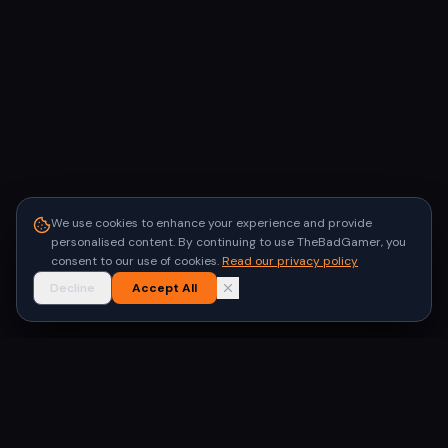
We use cookies to enhance your experience and provide
personalised content. By continuing to use TheBadGamer, you
consent to our use of cookies.
Read our privacy policy
Decline
Accept All