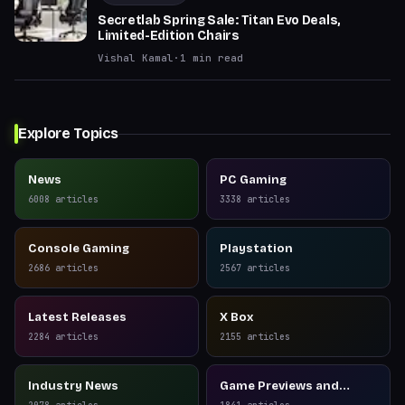
Secretlab Spring Sale: Titan Evo Deals,
Limited-Edition Chairs
Vishal Kamal
·
1
min read
Explore Topics
News
PC Gaming
6008
articles
3338
articles
Console Gaming
Playstation
2686
articles
2567
articles
Latest Releases
X Box
2284
articles
2155
articles
Industry News
Game Previews and
Reviews