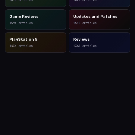
2078
articles
1841
articles
Game Reviews
Updates and Patches
1594
articles
1550
articles
PlayStation 5
Reviews
1434
articles
1361
articles