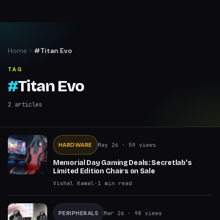
Home
#Titan Evo
TAG
#
Titan Evo
2
articles
HARDWARE
May 26
· 59 views
Memorial Day Gaming Deals: Secretlab's
Limited Edition Chairs on Sale
Vishal Kamal
·
1
min read
PERIPHERALS
Mar 26
· 98 views