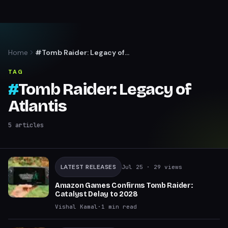
Home
#Tomb Raider: Legacy of
Atlantis
TAG
#
Tomb Raider: Legacy of
Atlantis
5
articles
LATEST RELEASES
Jul 25
· 29 views
Amazon Games Confirms Tomb Raider:
Catalyst Delay to 2028
Vishal Kamal
·
1
min read