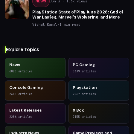
NEWS
Jun 3
· 1.6k views
PlayStation State of Play June 2026: God of
War Laufey, Marvel's Wolverine, and More
Vishal Kamal
·
1
min read
Explore Topics
News
PC Gaming
6023
articles
3339
articles
Console Gaming
Playstation
2688
articles
2567
articles
Latest Releases
X Box
2286
articles
2155
articles
Industry News
Game Previews and