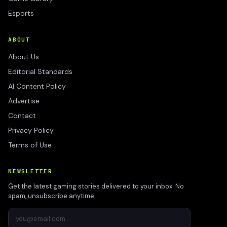
Esports
ABOUT
About Us
Editorial Standards
AI Content Policy
Advertise
Contact
Privacy Policy
Terms of Use
NEWSLETTER
Get the latest gaming stories delivered to your inbox. No
spam, unsubscribe anytime.