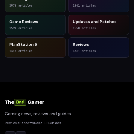
Reviews
2078
articles
1841
articles
Game Reviews
Updates and Patches
1594
articles
1550
articles
PlayStation 5
Reviews
1434
articles
1361
articles
The
Gamer
Bad
Gaming news, reviews and guides
Reviews
Esports
Game DB
Guides