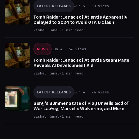
LATEST RELEASES
Jun 5
· 50 views
Tomb Raider: Legacy of Atlantis Apparently
Delayed to 2024 to Avoid GTA 6 Clash
Vishal Kamal
·
1
min read
NEWS
Jun 4
· 56 views
Tomb Raider: Legacy of Atlantis Steam Page
Reveals AI Development Aid
Vishal Kamal
·
1
min read
LATEST RELEASES
Jun 4
· 74 views
Sony's Summer State of Play Unveils God of
War Laufey, Marvel's Wolverine, and More
Vishal Kamal
·
1
min read