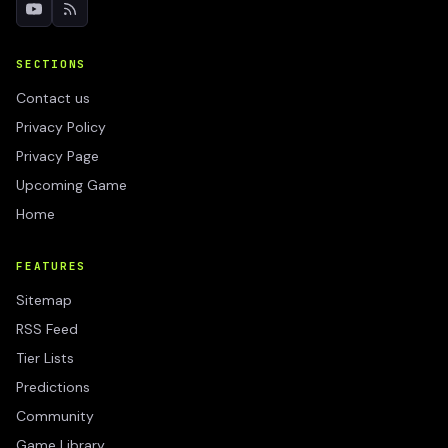
SECTIONS
Contact us
Privacy Policy
Privacy Page
Upcoming Game
Home
FEATURES
Sitemap
RSS Feed
Tier Lists
Predictions
Community
Game Library