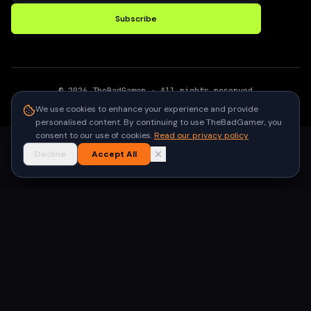
Subscribe
©
2026
TheBadGamer
· All rights reserved
●
Built for gamers in India
We use cookies to enhance your experience and provide
personalised content. By continuing to use TheBadGamer, you
consent to our use of cookies.
Read our privacy policy
Decline
Accept All