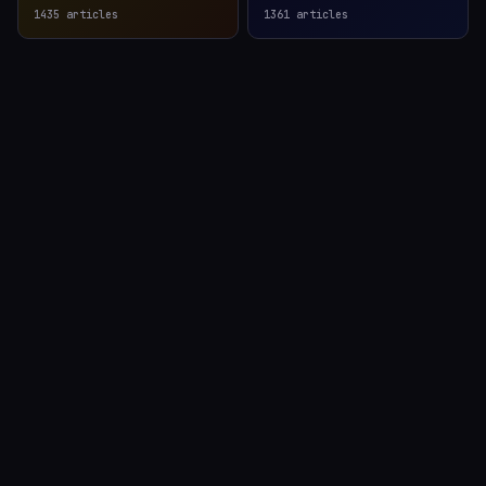
1435
articles
1361
articles