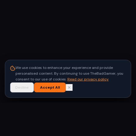
We use cookies to enhance your experience and provide
personalised content. By continuing to use TheBadGamer, you
consent to our use of cookies.
Read our privacy policy
Decline
Accept All