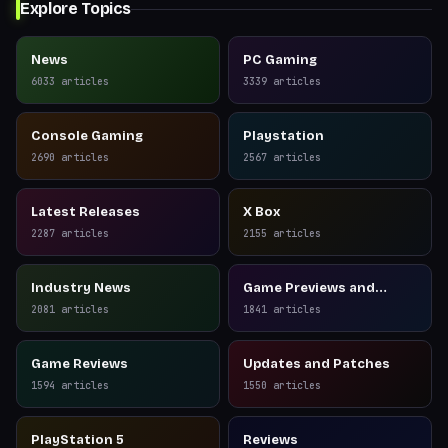
Explore Topics
News
PC Gaming
6033
articles
3339
articles
Console Gaming
Playstation
2690
articles
2567
articles
Latest Releases
X Box
2287
articles
2155
articles
Industry News
Game Previews and
Reviews
2081
articles
1841
articles
Game Reviews
Updates and Patches
1594
articles
1550
articles
PlayStation 5
Reviews