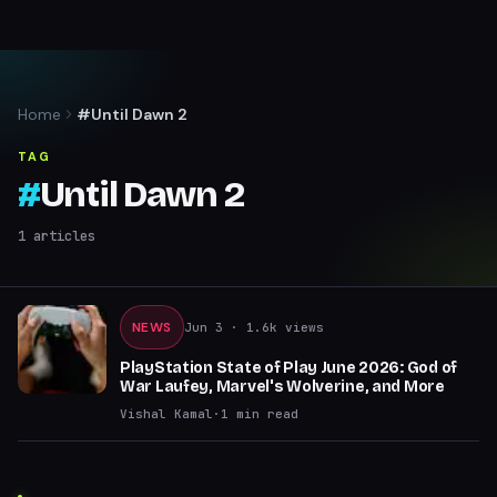
Home
#Until Dawn 2
TAG
#
Until Dawn 2
1
articles
NEWS
Jun 3
· 1.6k views
PlayStation State of Play June 2026: God of
War Laufey, Marvel's Wolverine, and More
Vishal Kamal
·
1
min read