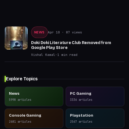
NEWS
Apr 10
· 87 views
Doki Doki Literature Club Removed from
Google Play Store
Vishal Kamal
·
1
min read
Explore Topics
News
PC Gaming
5998
articles
3336
articles
Console Gaming
Playstation
2681
articles
2567
articles