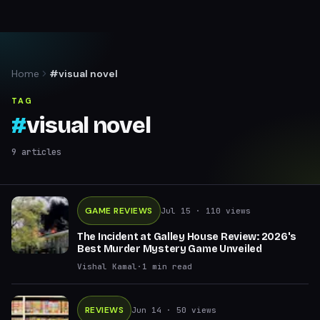
Home
#visual novel
TAG
#
visual novel
9
articles
GAME REVIEWS
Jul 15
· 110 views
The Incident at Galley House Review: 2026's
Best Murder Mystery Game Unveiled
Vishal Kamal
·
1
min read
REVIEWS
Jun 14
· 50 views