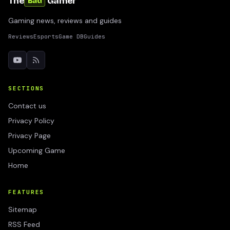
The
Gamer
Bad
Gaming news, reviews and guides
Reviews
Esports
Game DB
Guides
SECTIONS
Contact us
Privacy Policy
Privacy Page
Upcoming Game
Home
FEATURES
Sitemap
RSS Feed