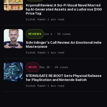
Kryonull Review: A Sci-Fi Visual Novel Marred
by AI-Generated Assets and a Ludicrous $100
Price Tag
Vishal Kamal
·
1
min read
REVIEWS
Jun 6
· 55 views
Schrödinger’s Call Review: An Emotional Indie
Masterpiece
Vishal Kamal
·
1
min read
NEWS
May 28
· 68 views
STEINS;GATE RE:BOOT Gets Physical Release
for PlayStation and Nintendo Switch
Vishal Kamal
·
1
min read