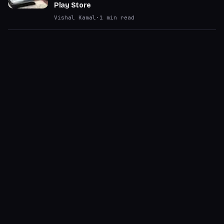
Play Store
Vishal Kamal
·
1
min read