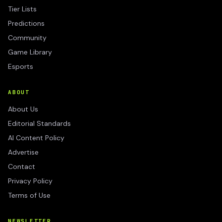
Tier Lists
Predictions
Community
Game Library
Esports
ABOUT
About Us
Editorial Standards
AI Content Policy
Advertise
Contact
Privacy Policy
Terms of Use
NEWSLETTER