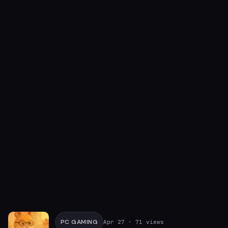
PC GAMING
Apr 27
· 71 views