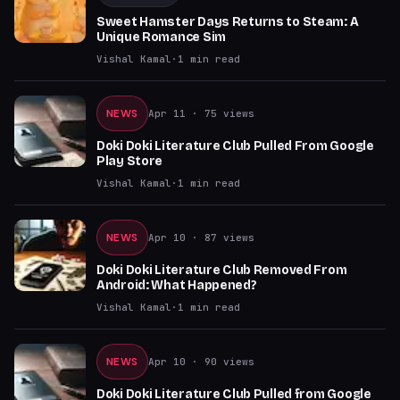
Sweet Hamster Days Returns to Steam: A
Unique Romance Sim
Vishal Kamal
·
1
min read
NEWS
Apr 11
· 75 views
Doki Doki Literature Club Pulled From Google
Play Store
Vishal Kamal
·
1
min read
NEWS
Apr 10
· 87 views
Doki Doki Literature Club Removed From
Android: What Happened?
Vishal Kamal
·
1
min read
NEWS
Apr 10
· 90 views
Doki Doki Literature Club Pulled from Google