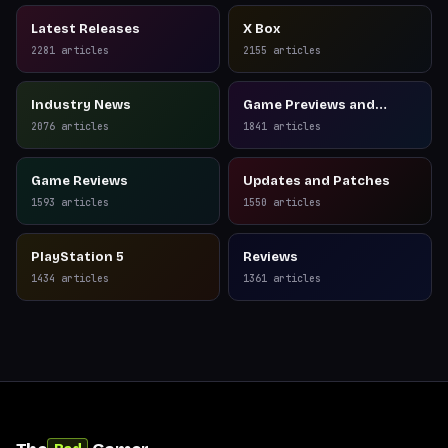
Latest Releases
X Box
2281
articles
2155
articles
Industry News
Game Previews and
Reviews
2076
articles
1841
articles
Game Reviews
Updates and Patches
1593
articles
1550
articles
PlayStation 5
Reviews
1434
articles
1361
articles