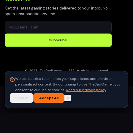
Get the latest gaming stories delivered to your inbox. No
spam, unsubscribe anytime.
Subscribe
©
2026
TheBadGamer
· All rights reserved
●
Built for gamers in India
We use cookies to enhance your experience and provide
personalised content. By continuing to use TheBadGamer, you
consent to our use of cookies.
Read our privacy policy
Decline
Accept All