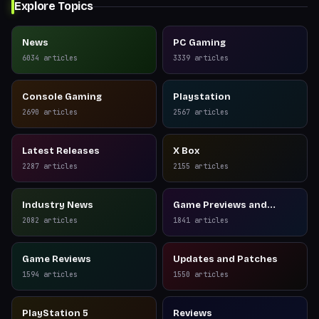
Explore Topics
News
PC Gaming
6034
articles
3339
articles
Console Gaming
Playstation
2690
articles
2567
articles
Latest Releases
X Box
2287
articles
2155
articles
Industry News
Game Previews and
Reviews
2082
articles
1841
articles
Game Reviews
Updates and Patches
1594
articles
1550
articles
PlayStation 5
Reviews