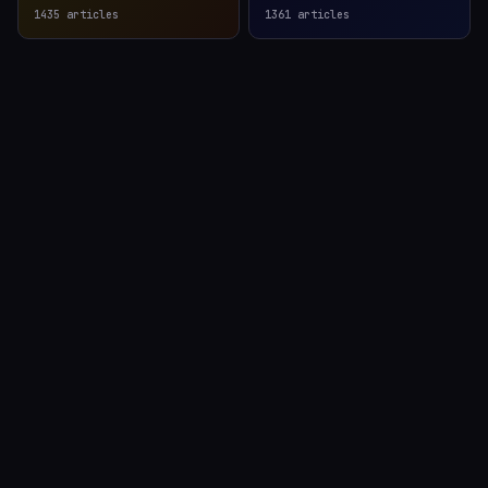
1435
articles
1361
articles