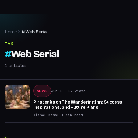
Home
#Web Serial
TAG
#
Web Serial
1
articles
NEWS
Jun 1
· 89 views
Pirateaba on The Wandering Inn: Success,
Inspirations, and Future Plans
Vishal Kamal
·
1
min read