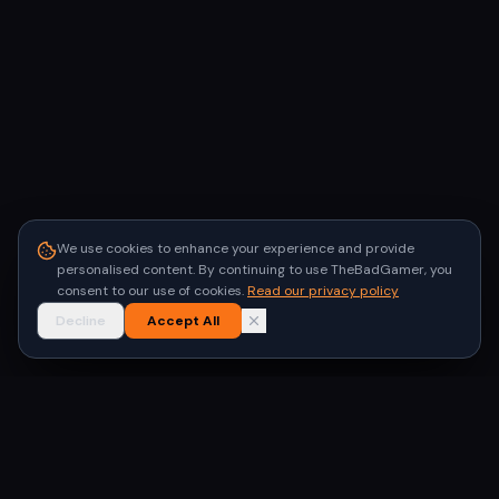
We use cookies to enhance your experience and provide
personalised content. By continuing to use TheBadGamer, you
consent to our use of cookies.
Read our privacy policy
Decline
Accept All