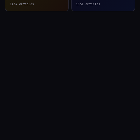
1434
articles
1361
articles