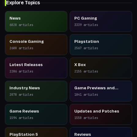
Explore Topics
News
PC Gaming
6028
articles
3339
articles
Console Gaming
Playstation
2688
articles
2567
articles
Latest Releases
X Box
2286
articles
2155
articles
Industry News
Game Previews and
Reviews
2078
articles
1841
articles
Game Reviews
Updates and Patches
1594
articles
1550
articles
PlayStation 5
Reviews