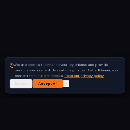
We use cookies to enhance your experience and provide
personalised content. By continuing to use TheBadGamer, you
consent to our use of cookies.
Read our privacy policy
Decline
Accept All