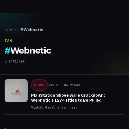
Home
#Webnetic
TAG
#
Webnetic
1
articles
NEWS
Jun 2
· 84 views
PlayStation Shovelware Crackdown:
Webnetic's 1,274 Titles to Be Pulled
Vishal Kamal
·
1
min read