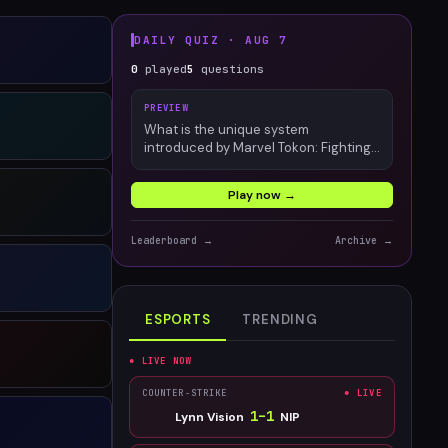
DAILY QUIZ ·
AUG 7
0
played
5
questions
PREVIEW
What is the unique system
introduced by Marvel Tokon: Fighting
Souls?
Play now →
Leaderboard →
Archive →
ESPORTS
TRENDING
● LIVE NOW
COUNTER-STRIKE
● LIVE
1
–
1
Lynn Vision
NIP