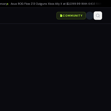
▸
Asus ROG Flow Z13 Outguns Xbox Ally X at $2,099.99 With 64GB RAM Deal
▸
EA SP
COMMUNITY