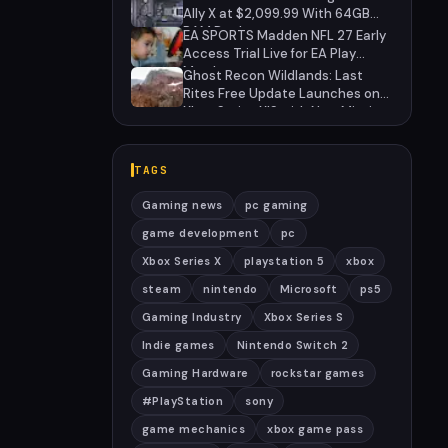
Anniversary
Ally X at $2,099.99 With 64GB
RAM Deal
EA SPORTS Madden NFL 27 Early
Access Trial Live for EA Play
Members
Ghost Recon Wildlands: Last
Rites Free Update Launches on
Xbox Series X|S with New Mission
and Community-Driven Features
TAGS
Gaming news
pc gaming
game development
pc
Xbox Series X
playstation 5
xbox
steam
nintendo
Microsoft
ps5
Gaming Industry
Xbox Series S
Indie games
Nintendo Switch 2
Gaming Hardware
rockstar games
#PlayStation
sony
game mechanics
xbox game pass