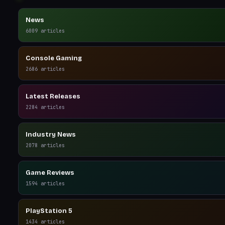
News
6009
articles
Console Gaming
2686
articles
Latest Releases
2284
articles
Industry News
2078
articles
Game Reviews
1594
articles
PlayStation 5
1434
articles