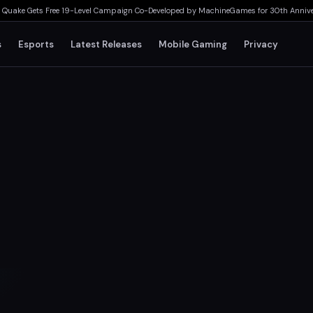
e Gets Free 19-Level Campaign Co-Developed by MachineGames for 30th Anniversary
s
Esports
Latest Releases
Mobile Gaming
Privacy