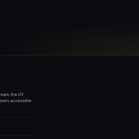
 team, the UV
ame's accessible
h humorous and