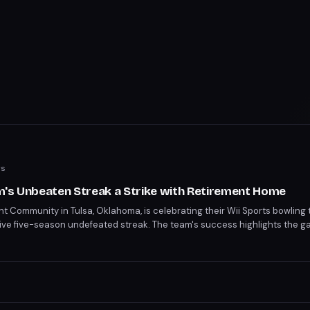
ws
m's Unbeaten Streak a Strike with Retirement Home
nt Community in Tulsa, Oklahoma, is celebrating their Wii Sports bowling
sive five-season undefeated streak. The team's success highlights the g
experience. Their achievement has captivated the internet, sparking bot