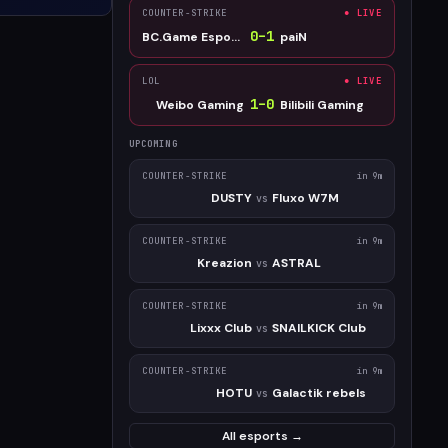
COUNTER-STRIKE
● LIVE
0
–
1
BC.Game Esports
paiN
LOL
● LIVE
1
–
0
Weibo Gaming
Bilibili Gaming
UPCOMING
COUNTER-STRIKE
in 9m
DUSTY
Fluxo W7M
vs
COUNTER-STRIKE
in 9m
Kreazion
ASTRAL
vs
COUNTER-STRIKE
in 9m
Lixxx Club
SNAILKICK Club
vs
COUNTER-STRIKE
in 9m
HOTU
Galactik rebels
vs
All esports →