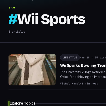
TAG
#
Wii Sports
1
articles
LIFESTYLE
May 28
· 55 vie
Wii Sports Bowling Tea
The University Village Retireme
Okies, for achieving an impres
controls and faithful bowling 
Vishal Kamal
·
1
min read
heartfelt responses.
Explore Topics