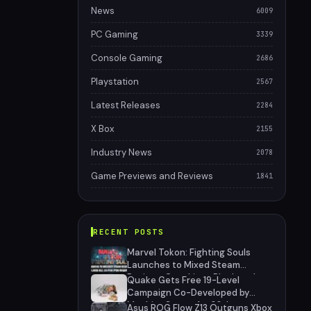
News
6009
PC Gaming
3339
Console Gaming
2686
Playstation
2567
Latest Releases
2284
X Box
2155
Industry News
2078
Game Previews and Reviews
1841
RECENT POSTS
Marvel Tokon: Fighting Souls
Launches to Mixed Steam
Reviews Over Linux Block and
Quake Gets Free 19-Level
PSN Requirement
Campaign Co-Developed by
MachineGames for 30th
Asus ROG Flow Z13 Outguns Xbox