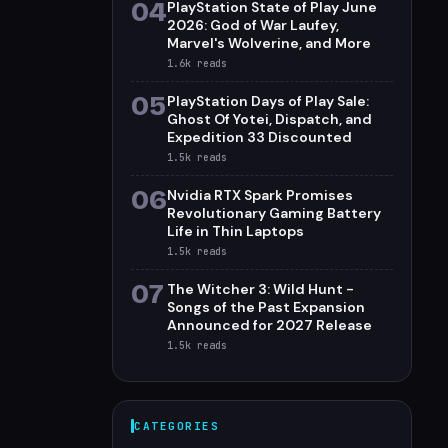
04
PlayStation State of Play June
2026: God of War Laufey,
Marvel's Wolverine, and More
1.6k
reads
05
PlayStation Days of Play Sale:
Ghost Of Yotei, Dispatch, and
Expedition 33 Discounted
1.5k
reads
06
Nvidia RTX Spark Promises
Revolutionary Gaming Battery
Life in Thin Laptops
1.5k
reads
07
The Witcher 3: Wild Hunt -
Songs of the Past Expansion
Announced for 2027 Release
1.5k
reads
CATEGORIES