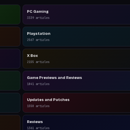
PC Gaming
3339
articles
Playstation
2567
articles
X Box
2155
articles
Game Previews and Reviews
1841
articles
Updates and Patches
1550
articles
Reviews
1361
articles