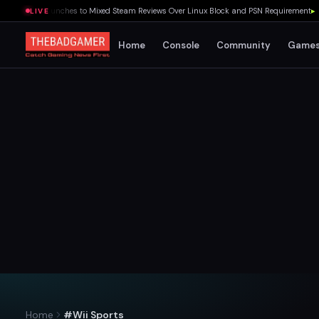
 Souls Launches to Mixed Steam Reviews Over Linux Block and PSN Requirement
▸
Quak
LIVE
Home
Console
Community
Game
Home
#Wii Sports