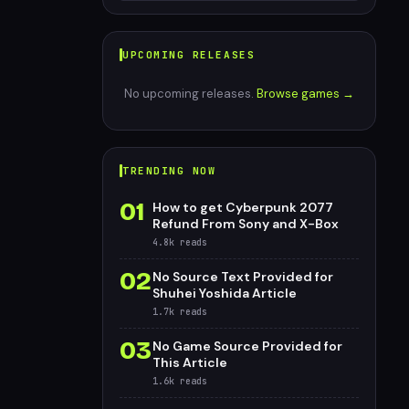
UPCOMING RELEASES
No upcoming releases.
Browse games →
TRENDING NOW
01
How to get Cyberpunk 2077
Refund From Sony and X-Box
4.8k
reads
02
No Source Text Provided for
Shuhei Yoshida Article
1.7k
reads
03
No Game Source Provided for
This Article
1.6k
reads