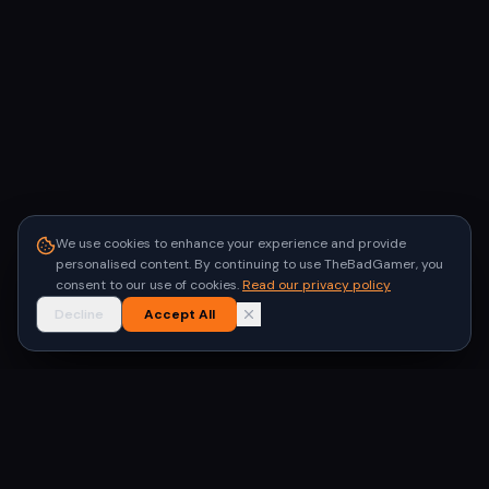
We use cookies to enhance your experience and provide
personalised content. By continuing to use TheBadGamer, you
consent to our use of cookies.
Read our privacy policy
Decline
Accept All