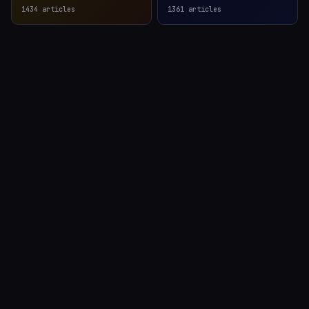
1434
articles
1361
articles