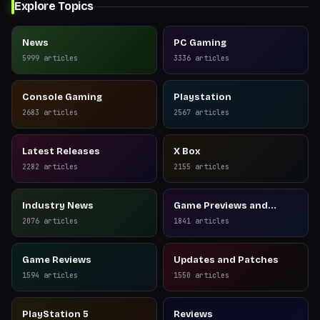
Explore Topics
News
PC Gaming
5999
articles
3336
articles
Console Gaming
Playstation
2683
articles
2567
articles
Latest Releases
X Box
2282
articles
2155
articles
Industry News
Game Previews and
Reviews
2076
articles
1841
articles
Game Reviews
Updates and Patches
1594
articles
1550
articles
PlayStation 5
Reviews