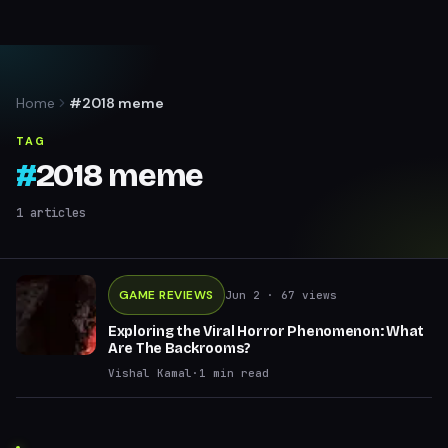
Home
#2018 meme
TAG
#
2018 meme
1
articles
GAME REVIEWS
Jun 2
· 67 views
Exploring the Viral Horror Phenomenon: What
Are The Backrooms?
Vishal Kamal
·
1
min read