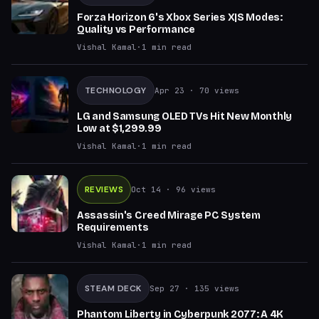
Forza Horizon 6's Xbox Series X|S Modes:
Quality vs Performance
Vishal Kamal
·
1
min read
TECHNOLOGY
Apr 23
· 70 views
LG and Samsung OLED TVs Hit New Monthly
Low at $1,299.99
Vishal Kamal
·
1
min read
REVIEWS
Oct 14
· 96 views
Assassin's Creed Mirage PC System
Requirements
Vishal Kamal
·
1
min read
STEAM DECK
Sep 27
· 135 views
Phantom Liberty in Cyberpunk 2077: A 4K