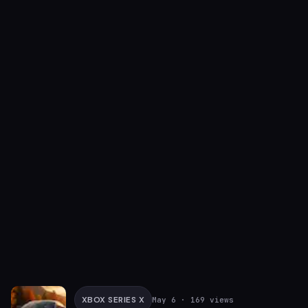
XBOX SERIES X
May 6
· 169 views