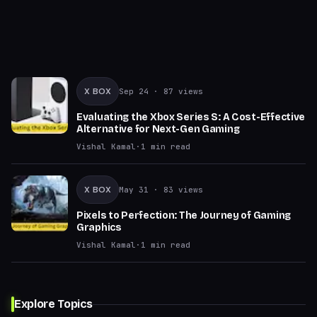
X BOX
Sep 24
· 87 views
Evaluating the Xbox Series S: A Cost-Effective
Alternative for Next-Gen Gaming
Vishal Kamal
·
1
min read
X BOX
May 31
· 83 views
Pixels to Perfection: The Journey of Gaming
Graphics
Vishal Kamal
·
1
min read
Explore Topics