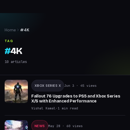
Home
#4K
TAG
#
4K
10
articles
XBOX SERIES X
Jun 3
· 45 views
Fallout 76 Upgrades to PS5 and Xbox Series
X/S with Enhanced Performance
Vishal Kamal
·
1
min read
NEWS
May 28
· 60 views