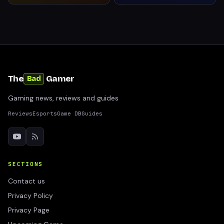
The
Gamer
Bad
Gaming news, reviews and guides
Reviews
Esports
Game DB
Guides
SECTIONS
Contact us
Privacy Policy
Privacy Page