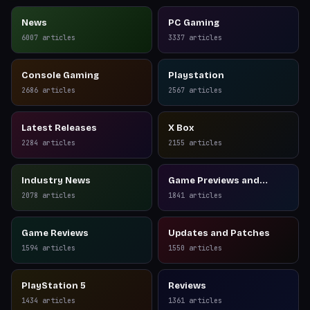
News
PC Gaming
6007
articles
3337
articles
Console Gaming
Playstation
2686
articles
2567
articles
Latest Releases
X Box
2284
articles
2155
articles
Industry News
Game Previews and
Reviews
2078
articles
1841
articles
Game Reviews
Updates and Patches
1594
articles
1550
articles
PlayStation 5
Reviews
1434
articles
1361
articles