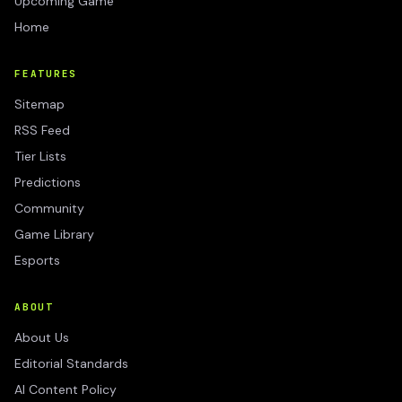
Upcoming Game
Home
FEATURES
Sitemap
RSS Feed
Tier Lists
Predictions
Community
Game Library
Esports
ABOUT
About Us
Editorial Standards
AI Content Policy