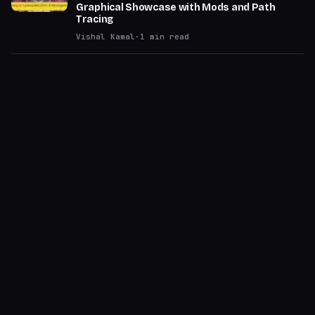
Graphical Showcase with Mods and Path
Tracing
Vishal Kamal
·
1
min read