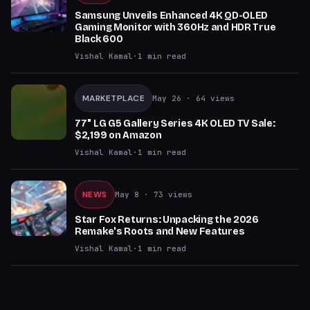
Samsung Unveils Enhanced 4K QD-OLED
Gaming Monitor with 360Hz and HDR True
Black 600
Vishal Kamal
·
1
min read
MARKETPLACE
May 26
· 64 views
77" LG G5 Gallery Series 4K OLED TV Sale:
$2,199 on Amazon
Vishal Kamal
·
1
min read
NEWS
May 8
· 73 views
Star Fox Returns: Unpacking the 2026
Remake's Roots and New Features
Vishal Kamal
·
1
min read