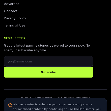
Advertise
Contact
Privacy Policy
Terms of Use
NEWSLETTER
Get the latest gaming stories delivered to your inbox. No
spam, unsubscribe anytime.
Subscribe
©
2026
TheBadGamer
· All rights reserved
●
Built for gamers in India
We use cookies to enhance your experience and provide
personalised content. By continuing to use TheBadGamer, you