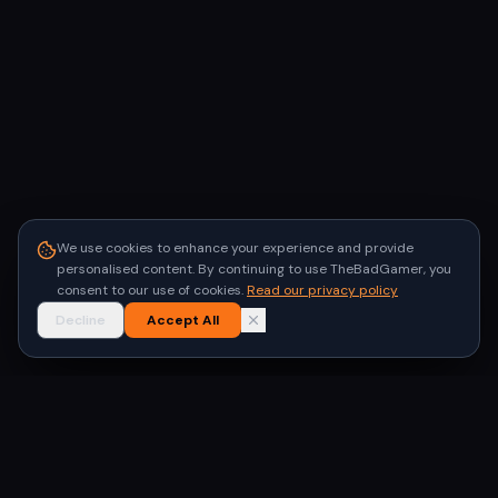
We use cookies to enhance your experience and provide
personalised content. By continuing to use TheBadGamer, you
consent to our use of cookies.
Read our privacy policy
Decline
Accept All