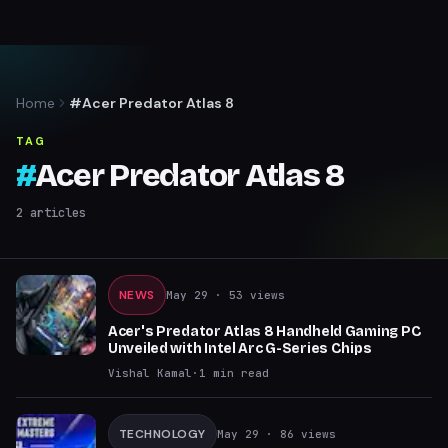
Home
#Acer Predator Atlas 8
TAG
#
Acer Predator Atlas 8
2
articles
NEWS
May 29
· 53 views
Acer's Predator Atlas 8 Handheld Gaming PC
Unveiled with Intel Arc G-Series Chips
Vishal Kamal
·
1
min read
TECHNOLOGY
May 29
· 86 views