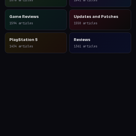
2078
articles
1841
articles
Game Reviews
Updates and Patches
1594
articles
1550
articles
PlayStation 5
Reviews
1434
articles
1361
articles