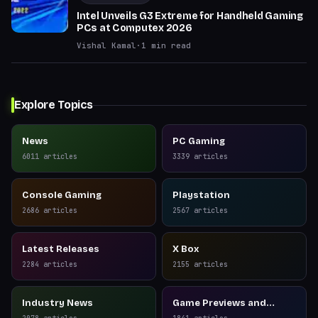
Intel Unveils G3 Extreme for Handheld Gaming
PCs at Computex 2026
Vishal Kamal
·
1
min read
Explore Topics
News
PC Gaming
6011
articles
3339
articles
Console Gaming
Playstation
2686
articles
2567
articles
Latest Releases
X Box
2284
articles
2155
articles
Industry News
Game Previews and
Reviews