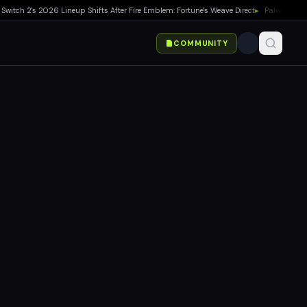
h 2's 2026 Lineup Shifts After Fire Emblem: Fortune's Weave Direct
▸
Palworld 1.0 Sh
COMMUNITY