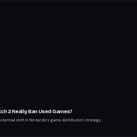
tch 2 Really Ban Used Games?
potential shift in Nintendo's game distribution strategy.