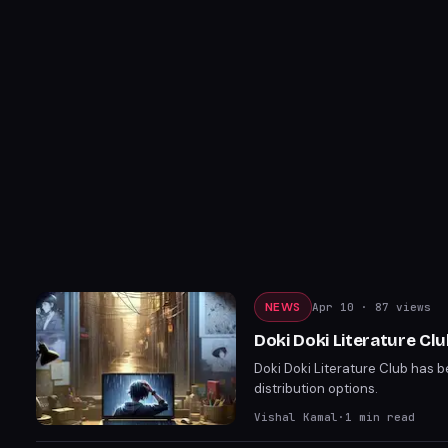
NEWS
Apr 10
· 87 views
Doki Doki Literature C
Doki Doki Literature Club has 
distribution options.
Vishal Kamal
·
1
min read