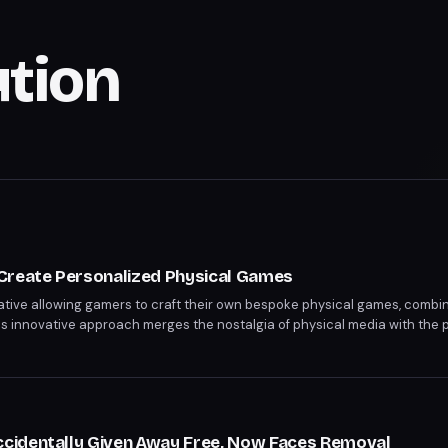
ution
Create Personalized Physical Games
ative allowing gamers to craft their own bespoke physical games, combinin
s innovative approach merges the nostalgia of physical media with the p
recedent in game distribution. Players can now own one-of-a-kind physica
cidentally Given Away Free, Now Faces Removal