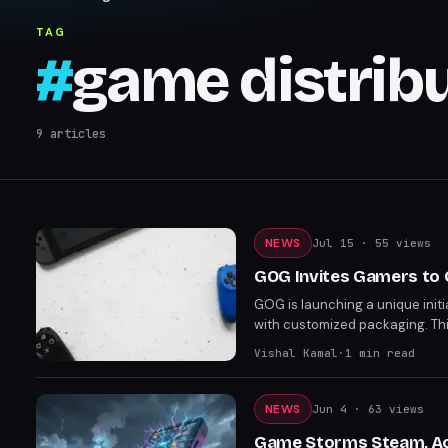
TAG
#
game distrib
9
articles
NEWS
Jul 15
· 55 views
GOG Invites Gamers to 
GOG is launching a unique initi
with customized packaging. Thi
digital gaming, setting a new p
Vishal Kamal
·
1
min read
favorite GOG games.
NEWS
Jun 4
· 63 views
Game Storms Steam, Ac