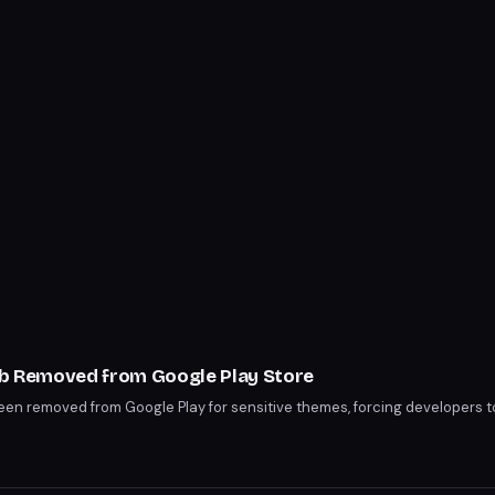
lub Removed from Google Play Store
been removed from Google Play for sensitive themes, forcing developers t