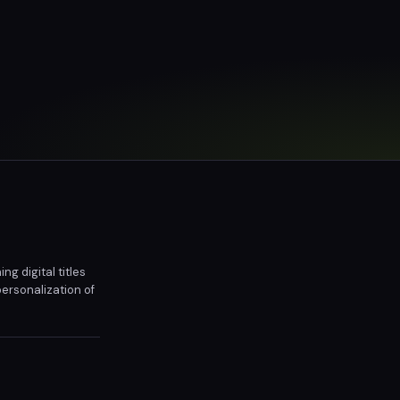
g digital titles
ersonalization of
l copies of their