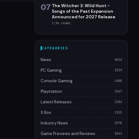
07
The Witcher 3: Wild Hunt -
Songs of the Past Expansion
Announced for 2027 Release
1.5k
reads
CATEGORIES
News
6026
PC Gaming
3339
Console Gaming
2688
Playstation
2567
Latest Releases
2286
X Box
2155
Industry News
2078
Game Previews and Reviews
1841