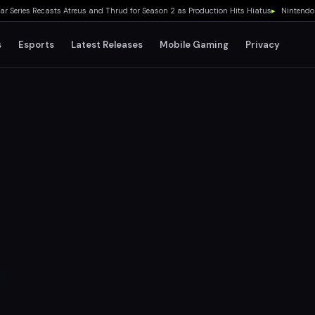
ies Recasts Atreus and Thrud for Season 2 as Production Hits Hiatus
▸
Nintendo Switc
s
Esports
Latest Releases
Mobile Gaming
Privacy