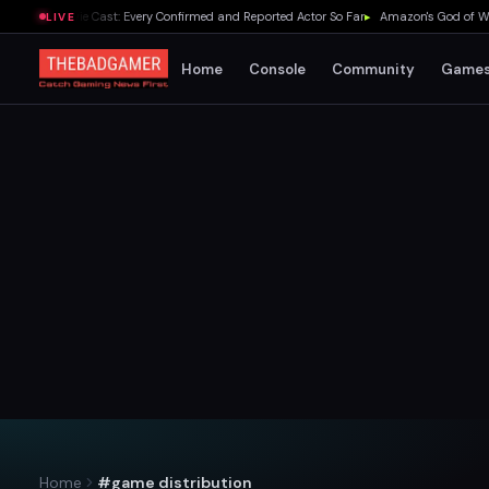
elda Movie Cast: Every Confirmed and Reported Actor So Far
▸
Amazon's God of War Ser
LIVE
Home
Console
Community
Game
Home
#game distribution