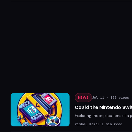
NEWS
Jul 11
· 103 views
Could the Nintendo Swi
Exploring the implications of a 
Vishal Kamal
·
1
min read