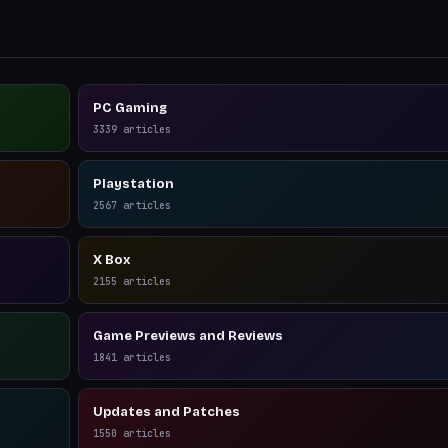
PC Gaming
3339
articles
Playstation
2567
articles
X Box
2155
articles
Game Previews and Reviews
1841
articles
Updates and Patches
1550
articles