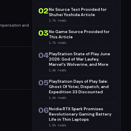
02
No Source Text Provided for
Shuhei Yoshida Article
1.7k
reads
compensation and
03
No Game Source Provided for
This Article
1.7k
reads
04
PlayStation State of Play June
2026: God of War Laufey,
Marvel's Wolverine, and More
1.6k
reads
05
PlayStation Days of Play Sale:
Ghost Of Yotei, Dispatch, and
Expedition 33 Discounted
1.6k
reads
06
Nvidia RTX Spark Promises
Revolutionary Gaming Battery
Life in Thin Laptops
1.5k
reads