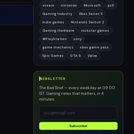
steam
nintendo
Microsoft
ps5
Gaming Industry
Xbox Series S
Indie games
Nintendo Switch 2
Gaming Hardware
rockstar games
#PlayStation
sony
game mechanics
xbox game pass
Epic Games
GTA 6
Valve
NEWSLETTER
The Bad Brief — every weekday at 09:00
IST. Gaming news that matters, in 4
minutes.
Subscribe