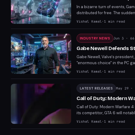
In a bizarre turn of events, G
distributed for free. The sudd
removal from the store. Players
Vishal Kamal
·
1
min read
INDUSTRY NEWS
Jun 3
· 66
Gabe Newell Defends St
Gabe Newell, Valve's presiden
"enormous choice" in the PC ga
platforms. The defense comes a
Vishal Kamal
·
1
min read
Store.
LATEST RELEASES
May 29
· 
Call of Duty: Modern W
Call of Duty: Modern Warfare 4 
its competitor, GTA 6 will notab
distribution approaches of two
Vishal Kamal
·
1
min read