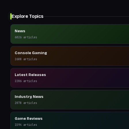
Explore Topics
News
6026
articles
Console Gaming
2688
articles
Latest Releases
2286
articles
Industry News
2078
articles
Game Reviews
1594
articles