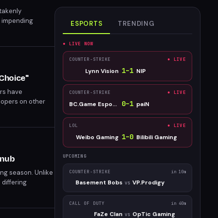
takenly
s impending
ESPORTS
TRENDING
le they can.
● LIVE NOW
COUNTER-STRIKE
● LIVE
1
–
1
Lynn Vision
NIP
Choice"
ers have
COUNTER-STRIKE
● LIVE
lopers on other
0
–
1
BC.Game Esports
paiN
the Epic Games
LOL
● LIVE
1
–
0
Weibo Gaming
Bilibili Gaming
UPCOMING
Snub
ing season. Unlike
COUNTER-STRIKE
in 10m
 differing
Basement Bobs
VP.Prodigy
vs
CALL OF DUTY
in 40m
FaZe Clan
OpTic Gaming
vs