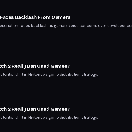
n Faces Backlash From Gamers
subscription, faces backlash as gamers voice concerns over developer 
tch 2 Really Ban Used Games?
potential shift in Nintendo's game distribution strategy.
tch 2 Really Ban Used Games?
potential shift in Nintendo's game distribution strategy.