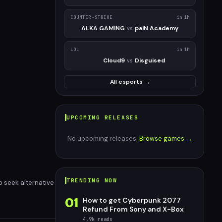
COUNTER-STRIKE
in 1h
ALKA GAMING
paiN Academy
vs
LOL
in 1h
Cloud9
Disguised
vs
All esports →
UPCOMING RELEASES
No upcoming releases.
Browse games →
TRENDING NOW
o seek alternative
01
How to get Cyberpunk 2077
Refund From Sony and X-Box
4.9k
reads