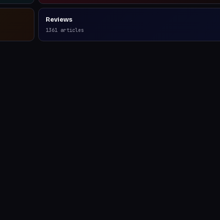
Reviews
1361
articles