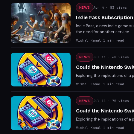
NEWS
Apr 4
· 83 views
Indie Pass Subscriptio
Indie Pass, a new indie game 
the need for another service.
Vishal Kamal
·
1
min read
NEWS
Jul 11
· 68 views
Could the Nintendo Swi
Exploring the implications of a 
Vishal Kamal
·
1
min read
NEWS
Jul 11
· 75 views
Could the Nintendo Swi
Exploring the implications of a 
Vishal Kamal
·
1
min read