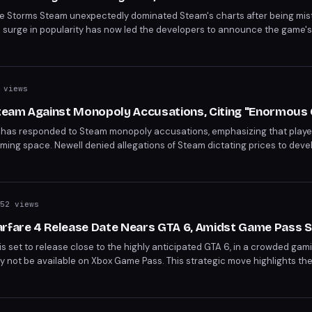
ame Storms Steam unexpectedly dominated Steam's charts after being mis
en surge in popularity has now led the developers to announce the game'
 who claimed the game during the error period are advised to enjoy it whi
 views
eam Against Monopoly Accusations, Citing "Enormous 
t, has responded to Steam monopoly accusations, emphasizing that play
ming space. Newell denied allegations of Steam dictating prices to deve
midst an ongoing antitrust lawsuit and criticism from competitors like 
52 views
arfare 4 Release Date Nears GTA 6, Amidst Game Pass 
is set to release close to the highly anticipated GTA 6, in a crowded gam
ly not be available on Xbox Game Pass. This strategic move highlights the
 gaming giants.