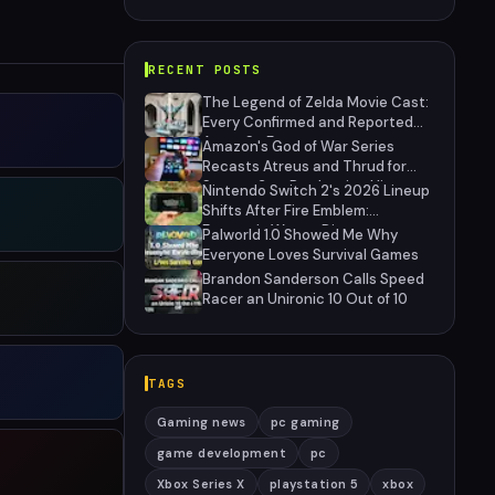
RECENT POSTS
The Legend of Zelda Movie Cast:
Every Confirmed and Reported
Actor So Far
Amazon's God of War Series
Recasts Atreus and Thrud for
Season 2 as Production Hits
Nintendo Switch 2's 2026 Lineup
Hiatus
Shifts After Fire Emblem:
Fortune's Weave Direct
Palworld 1.0 Showed Me Why
Everyone Loves Survival Games
Brandon Sanderson Calls Speed
Racer an Unironic 10 Out of 10
TAGS
Gaming news
pc gaming
game development
pc
Xbox Series X
playstation 5
xbox