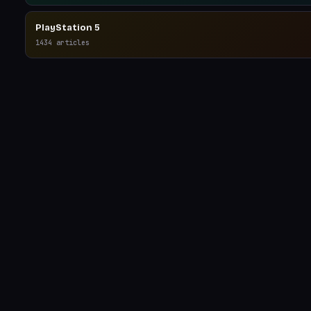
PlayStation 5
1434
articles