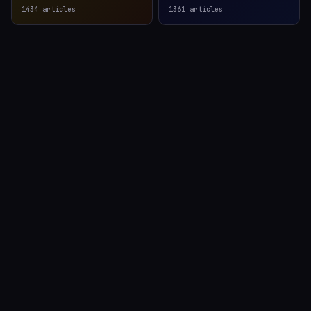
1434
articles
1361
articles