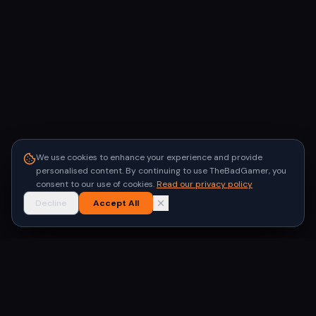
We use cookies to enhance your experience and provide
personalised content. By continuing to use TheBadGamer, you
consent to our use of cookies.
Read our privacy policy
Decline
Accept All