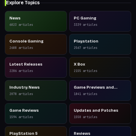
Explore Topics
News
PC Gaming
6023
articles
3339
articles
Console Gaming
Playstation
2688
articles
2567
articles
Latest Releases
X Box
2286
articles
2155
articles
Industry News
Game Previews and
Reviews
2078
articles
1841
articles
Game Reviews
Updates and Patches
1594
articles
1550
articles
PlayStation 5
Reviews