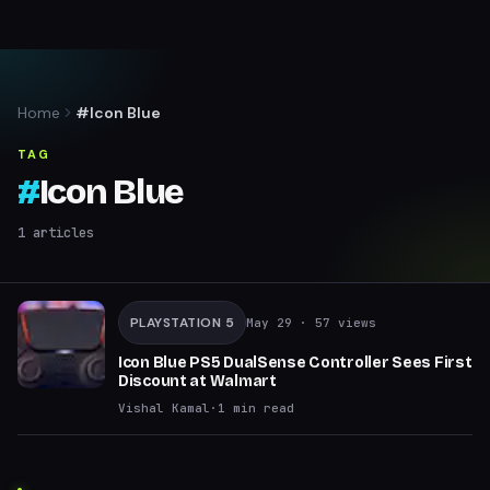
Home
#Icon Blue
TAG
#
Icon Blue
1
articles
PLAYSTATION 5
May 29
· 57 views
Icon Blue PS5 DualSense Controller Sees First
Discount at Walmart
Vishal Kamal
·
1
min read