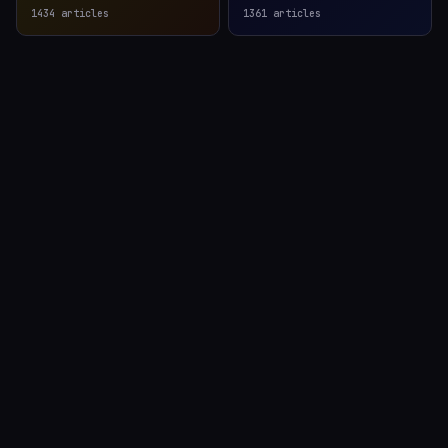
1434
articles
1361
articles