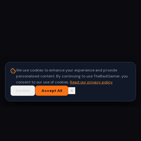
We use cookies to enhance your experience and provide
personalised content. By continuing to use TheBadGamer, you
consent to our use of cookies.
Read our privacy policy
Decline
Accept All