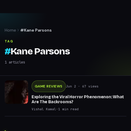
Home
#Kane Parsons
TAG
#
Kane Parsons
1
articles
GAME REVIEWS
Jun 2
· 67 views
Exploring the Viral Horror Phenomenon: What
Are The Backrooms?
Vishal Kamal
·
1
min read