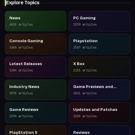
Explore Topics
News
PC Gaming
6010
articles
3339
articles
Console Gaming
Playstation
2686
articles
2567
articles
Latest Releases
X Box
2284
articles
2155
articles
Industry News
Game Previews and
Reviews
2078
articles
1841
articles
Game Reviews
Updates and Patches
1594
articles
1550
articles
PlayStation 5
Reviews