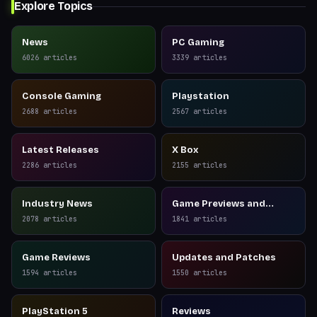
Explore Topics
News
PC Gaming
6026
articles
3339
articles
Console Gaming
Playstation
2688
articles
2567
articles
Latest Releases
X Box
2286
articles
2155
articles
Industry News
Game Previews and
Reviews
2078
articles
1841
articles
Game Reviews
Updates and Patches
1594
articles
1550
articles
PlayStation 5
Reviews