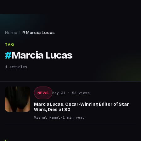
Home
#Marcia Lucas
TAG
#
Marcia Lucas
1
articles
NEWS
May 31
· 56 views
Marcia Lucas, Oscar-Winning Editor of Star
Wars, Dies at 80
Vishal Kamal
·
1
min read