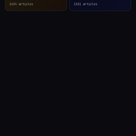
1434
articles
1361
articles