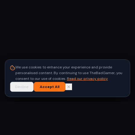
We use cookies to enhance your experience and provide
personalised content. By continuing to use TheBadGamer, you
consent to our use of cookies.
Read our privacy policy
Decline
Accept All