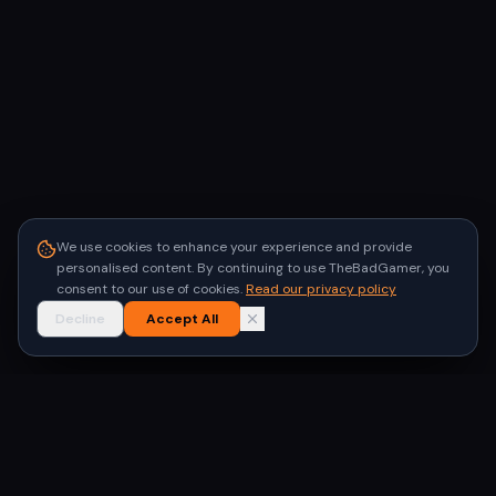
We use cookies to enhance your experience and provide
personalised content. By continuing to use TheBadGamer, you
consent to our use of cookies.
Read our privacy policy
Decline
Accept All