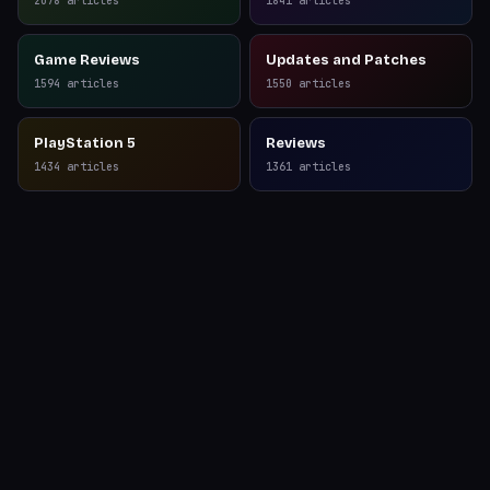
2078
articles
1841
articles
Game Reviews
Updates and Patches
1594
articles
1550
articles
PlayStation 5
Reviews
1434
articles
1361
articles