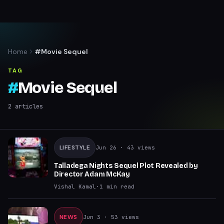
Home
#Movie Sequel
TAG
#
Movie Sequel
2
articles
LIFESTYLE
Jun 26
· 43 views
Talladega Nights Sequel Plot Revealed by
Director Adam McKay
Vishal Kamal
·
1
min read
NEWS
Jun 3
· 53 views