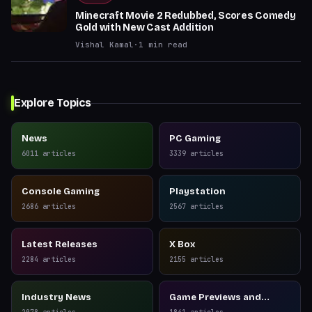
Minecraft Movie 2 Redubbed, Scores Comedy
Gold with New Cast Addition
Vishal Kamal
·
1
min read
Explore Topics
News
PC Gaming
6011
articles
3339
articles
Console Gaming
Playstation
2686
articles
2567
articles
Latest Releases
X Box
2284
articles
2155
articles
Industry News
Game Previews and
Reviews