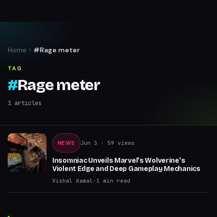
Home
#Rage meter
TAG
#
Rage meter
1
articles
NEWS
Jun 3
· 59 views
Insomniac Unveils Marvel's Wolverine's
Violent Edge and Deep Gameplay Mechanics
Vishal Kamal
·
1
min read