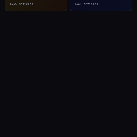
1435
articles
1361
articles