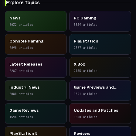
Explore Topics
News
PC Gaming
6032
articles
3339
articles
Console Gaming
Playstation
2690
articles
2567
articles
Latest Releases
X Box
2287
articles
2155
articles
Industry News
Game Previews and
Reviews
2080
articles
1841
articles
Game Reviews
Updates and Patches
1594
articles
1550
articles
PlayStation 5
Reviews