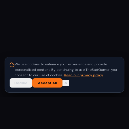
We use cookies to enhance your experience and provide
personalised content. By continuing to use TheBadGamer, you
consent to our use of cookies.
Read our privacy policy
Decline
Accept All