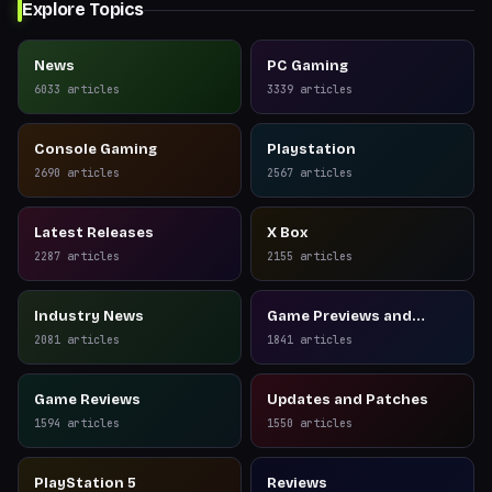
Explore Topics
News
PC Gaming
6033
articles
3339
articles
Console Gaming
Playstation
2690
articles
2567
articles
Latest Releases
X Box
2287
articles
2155
articles
Industry News
Game Previews and
Reviews
2081
articles
1841
articles
Game Reviews
Updates and Patches
1594
articles
1550
articles
PlayStation 5
Reviews