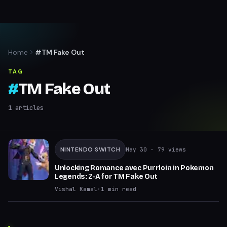
Home
#TM Fake Out
TAG
#
TM Fake Out
1
articles
NINTENDO SWITCH
May 30
· 79 views
Unlocking Romance avec Purrloin in Pokemon
Legends: Z-A for TM Fake Out
Vishal Kamal
·
1
min read