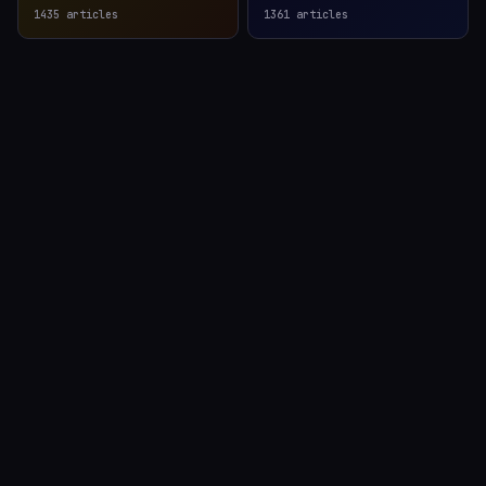
1435
articles
1361
articles