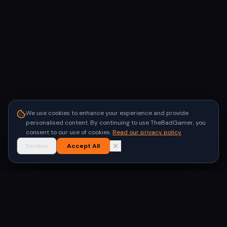
We use cookies to enhance your experience and provide
personalised content. By continuing to use TheBadGamer, you
consent to our use of cookies.
Read our privacy policy
Decline
Accept All