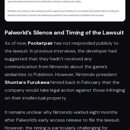
Palworld’s Silence and Timing of the Lawsuit
As of now,
Pocketpair
has not responded publicly to
the lawsuit. In previous interviews, the developer had
suggested that they hadn’t received any
communication from Nintendo about the game’s
similarities to Pokémon. However, Nintendo president
Shuntaro Furukawa
hinted back in February that the
company would take legal action against those infringing
on their intellectual property.
It remains unclear why Nintendo waited eight months
after Palworld’s early access release to file the lawsuit.
However, the timing is particularly challenging for