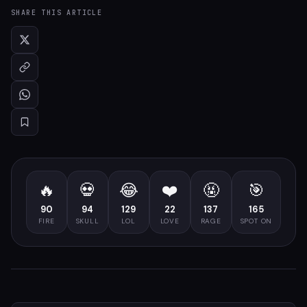
SHARE THIS ARTICLE
🔥
💀
😂
❤️
🤬
🎯
90
94
129
22
137
165
FIRE
SKULL
LOL
LOVE
RAGE
SPOT ON