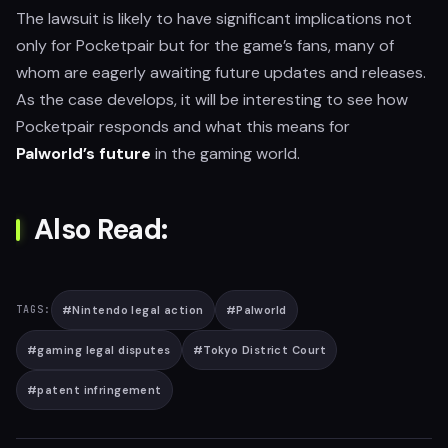
The lawsuit is likely to have significant implications not
only for Pocketpair but for the game’s fans, many of
whom are eagerly awaiting future updates and releases.
As the case develops, it will be interesting to see how
Pocketpair responds and what this means for
Palworld’s future
in the gaming world.
Also Read:
#
Nintendo legal action
#
Palworld
TAGS:
#
gaming legal disputes
#
Tokyo District Court
#
patent infringement