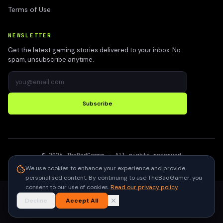
Terms of Use
NEWSLETTER
Get the latest gaming stories delivered to your inbox. No
spam, unsubscribe anytime.
Subscribe
©
2026
TheBadGamer
· All rights reserved
●
Built for gamers in India
We use cookies to enhance your experience and provide
personalised content. By continuing to use TheBadGamer, you
consent to our use of cookies.
Read our privacy policy
Decline
Accept All