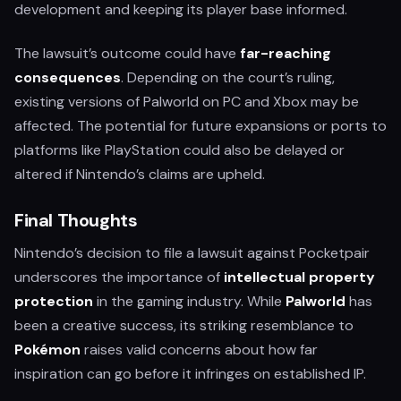
development and keeping its player base informed.
The lawsuit’s outcome could have
far-reaching
consequences
. Depending on the court’s ruling,
existing versions of Palworld on PC and Xbox may be
affected. The potential for future expansions or ports to
platforms like PlayStation could also be delayed or
altered if Nintendo’s claims are upheld.
Final Thoughts
Nintendo’s decision to file a lawsuit against Pocketpair
underscores the importance of
intellectual property
protection
in the gaming industry. While
Palworld
has
been a creative success, its striking resemblance to
Pokémon
raises valid concerns about how far
inspiration can go before it infringes on established IP.