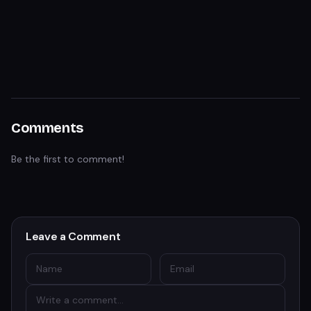
Comments
Be the first to comment!
Leave a Comment