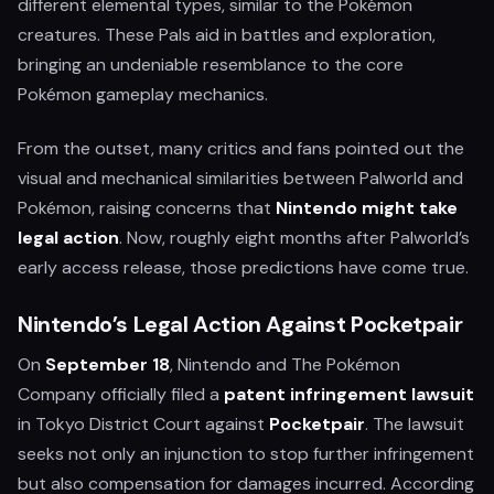
different elemental types, similar to the Pokémon
creatures. These Pals aid in battles and exploration,
bringing an undeniable resemblance to the core
Pokémon gameplay mechanics.
From the outset, many critics and fans pointed out the
visual and mechanical similarities between Palworld and
Pokémon, raising concerns that
Nintendo might take
legal action
. Now, roughly eight months after Palworld’s
early access release, those predictions have come true.
Nintendo’s Legal Action Against Pocketpair
On
September 18
, Nintendo and The Pokémon
Company officially filed a
patent infringement lawsuit
in Tokyo District Court against
Pocketpair
. The lawsuit
seeks not only an injunction to stop further infringement
but also compensation for damages incurred. According