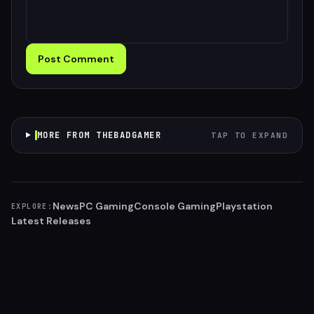
Post Comment
MORE FROM THEBADGAMER
TAP TO EXPAND
News
PC Gaming
Console Gaming
Playstation
EXPLORE:
Latest Releases