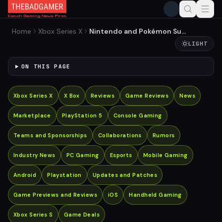
Home
Xbox Series X
Nintendo and Pokémon Sue
Palworld Developer for
LIGHT
Patent Infringement
ON THIS PAGE
Xbox Series X
X Box
Reviews
Game Reviews
News
Marketplace
PlayStation 5
Console Gaming
Teams and Sponsorships
Collaborations
Rumors
Industry News
PC Gaming
Esports
Mobile Gaming
Android
Playstation
Updates and Patches
Game Previews and Reviews
iOS
Handheld Gaming
Xbox Series S
Game Deals