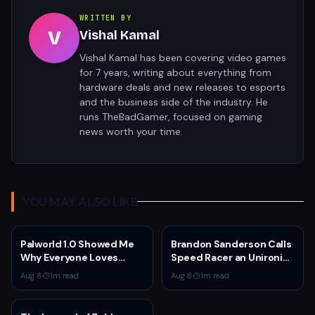
WRITTEN BY
V
Vishal Kamal
Vishal Kamal has been covering video games
for 7 years, writing about everything from
hardware deals and new releases to esports
and the business side of the industry. He
runs TheBadGamer, focused on gaming
news worth your time.
YOU MAY ALSO LIKE
Palworld 1.0 Showed Me
Brandon Sanderson Calls
Why Everyone Loves
Speed Racer an Unironic
Survival Games
10 Out of 10
Aug 8
·
1
m read
Aug 8
·
1
m read