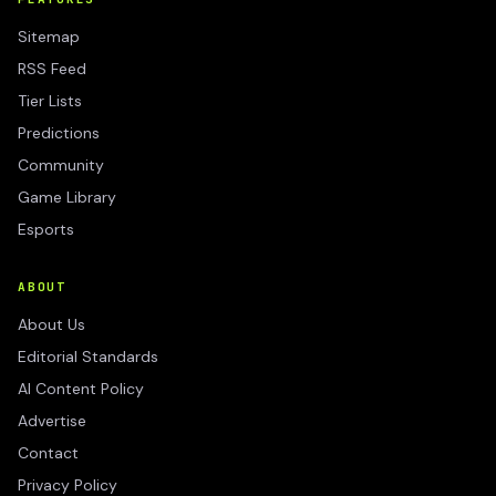
Sitemap
RSS Feed
Tier Lists
Predictions
Community
Game Library
Esports
ABOUT
About Us
Editorial Standards
AI Content Policy
Advertise
Contact
Privacy Policy