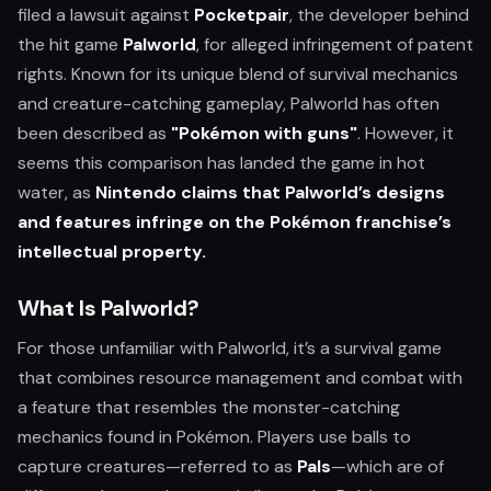
filed a lawsuit against
Pocketpair
, the developer behind
the hit game
Palworld
, for alleged infringement of patent
rights. Known for its unique blend of survival mechanics
and creature-catching gameplay, Palworld has often
been described as
"Pokémon with guns"
. However, it
seems this comparison has landed the game in hot
water, as
Nintendo claims that Palworld’s designs
and features infringe on the Pokémon franchise’s
intellectual property.
What Is Palworld?
For those unfamiliar with Palworld, it’s a survival game
that combines resource management and combat with
a feature that resembles the monster-catching
mechanics found in Pokémon. Players use balls to
capture creatures—referred to as
Pals
—which are of