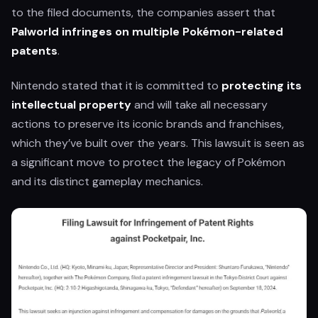
to the filed documents, the companies assert that
Palworld infringes on multiple Pokémon-related
patents
.
Nintendo stated that it is committed to
protecting its
intellectual property
and will take all necessary
actions to preserve its iconic brands and franchises,
which they’ve built over the years. This lawsuit is seen as
a significant move to protect the legacy of Pokémon
and its distinct gameplay mechanics.