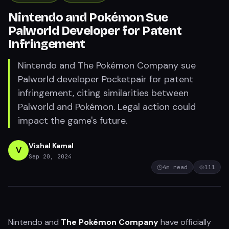
Nintendo and Pokémon Sue
Palworld Developer for Patent
Infringement
Nintendo and The Pokémon Company sue
Palworld developer Pocketpair for patent
infringement, citing similarities between
Palworld and Pokémon. Legal action could
impact the game's future.
Vishal Kamal
V
Sep 20, 2024
4
m read
111
Nintendo and
The Pokémon Company
have officially