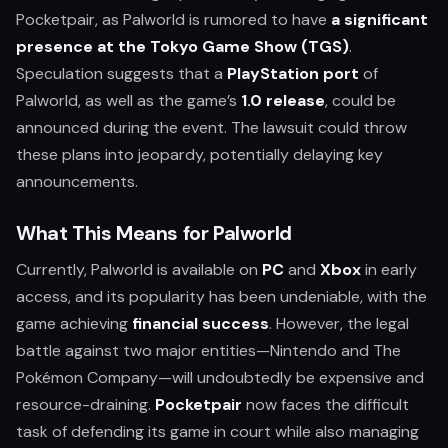
Pocketpair, as Palworld is rumored to have
a significant
presence at the Tokyo Game Show (TGS)
.
Speculation suggests that a
PlayStation port
of
Palworld, as well as the game’s
1.0 release
, could be
announced during the event. The lawsuit could throw
these plans into jeopardy, potentially delaying key
announcements.
What This Means for Palworld
Currently, Palworld is available on
PC
and
Xbox
in early
access, and its popularity has been undeniable, with the
game achieving
financial success
. However, the legal
battle against two major entities—Nintendo and The
Pokémon Company—will undoubtedly be expensive and
resource-draining.
Pocketpair
now faces the difficult
task of defending its game in court while also managing