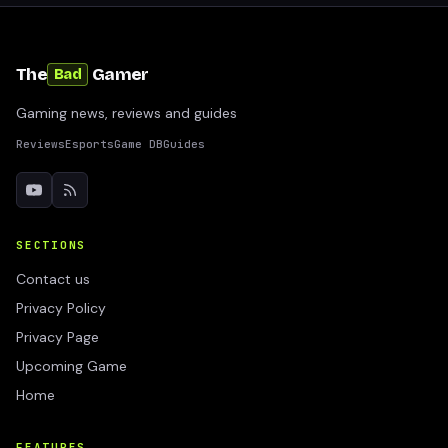
The
Gamer
Bad
Gaming news, reviews and guides
Reviews
Esports
Game DB
Guides
SECTIONS
Contact us
Privacy Policy
Privacy Page
Upcoming Game
Home
FEATURES