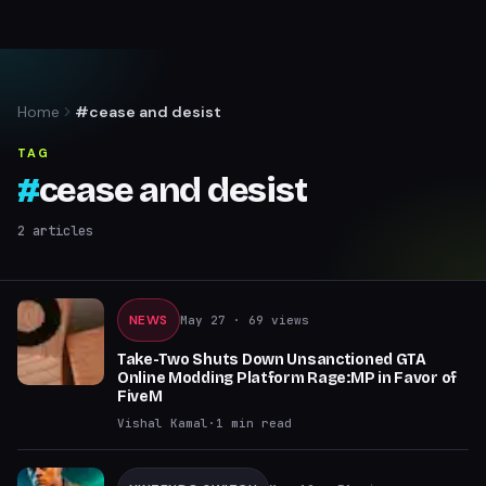
Home
#cease and desist
TAG
#
cease and desist
2
articles
NEWS
May 27
· 69 views
Take-Two Shuts Down Unsanctioned GTA
Online Modding Platform Rage:MP in Favor of
FiveM
Vishal Kamal
·
1
min read