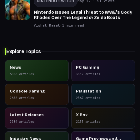
NINTENDO SWITCH
May 12
· 51 views
Nintendo Issues Legal Threat to WWE's Cody
Rhodes Over The Legend of Zelda Boots
Vishal Kamal
·
1
min read
Explore Topics
News
PC Gaming
6006
articles
3337
articles
Console Gaming
Playstation
2686
articles
2567
articles
Latest Releases
X Box
2284
articles
2155
articles
Industry News
Game Previews and