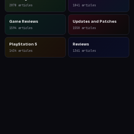
Reviews
2078
articles
1841
articles
Game Reviews
Updates and Patches
1594
articles
1550
articles
PlayStation 5
Reviews
1434
articles
1361
articles