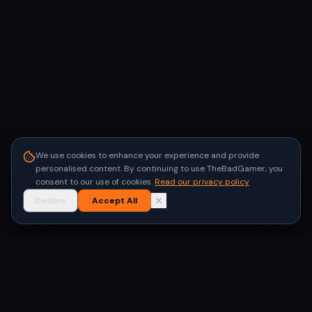
We use cookies to enhance your experience and provide
personalised content. By continuing to use TheBadGamer, you
consent to our use of cookies.
Read our privacy policy
Decline
Accept All