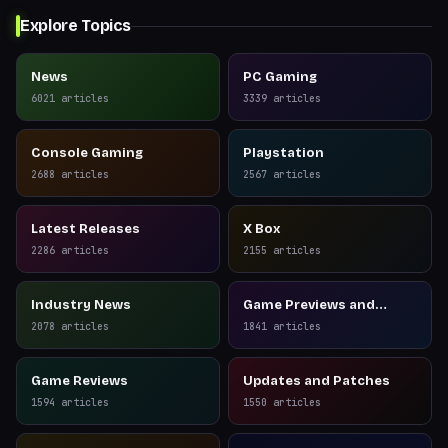
Explore Topics
News
PC Gaming
6021
articles
3339
articles
Console Gaming
Playstation
2688
articles
2567
articles
Latest Releases
X Box
2286
articles
2155
articles
Industry News
Game Previews and
Reviews
2078
articles
1841
articles
Game Reviews
Updates and Patches
1594
articles
1550
articles