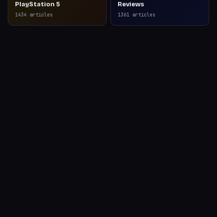
PlayStation 5
Reviews
1434
articles
1361
articles