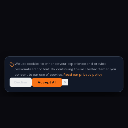
We use cookies to enhance your experience and provide
personalised content. By continuing to use TheBadGamer, you
consent to our use of cookies.
Read our privacy policy
Decline
Accept All