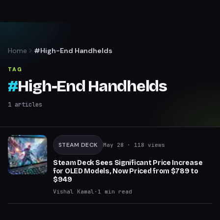
Home
#High-End Handhelds
TAG
#
High-End Handhelds
1
articles
STEAM DECK
May 28
· 118 views
Steam Deck Sees Significant Price Increase
for OLED Models, Now Priced from $789 to
$949
Vishal Kamal
·
1
min read