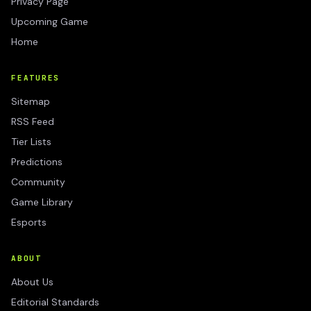
Privacy Page
Upcoming Game
Home
FEATURES
Sitemap
RSS Feed
Tier Lists
Predictions
Community
Game Library
Esports
ABOUT
About Us
Editorial Standards