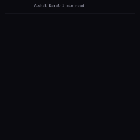
Vishal Kamal
·
1
min read