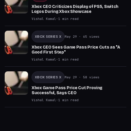
Xbox CEO Criticizes Display of PS5, Switch
Logos During Xbox Showcase
Vishal Kamal
·
1
min read
XBOX SERIES X
May 29
· 65 views
Xbox CEO Sees Game Pass Price Cuts as "A
Good First Step"
Vishal Kamal
·
1
min read
XBOX SERIES X
May 29
· 58 views
Xbox Game Pass Price Cut Proving
Successful, Says CEO
Vishal Kamal
·
1
min read