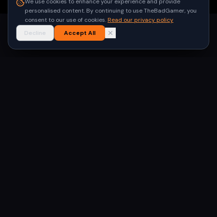
We use cookies to enhance your experience and provide
personalised content. By continuing to use TheBadGamer, you
consent to our use of cookies.
Read our privacy policy
Decline
Accept All