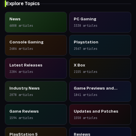
Explore Topics
News
PC Gaming
6008
articles
3338
articles
Console Gaming
Playstation
2686
articles
2567
articles
Latest Releases
X Box
2284
articles
2155
articles
Industry News
Game Previews and
Reviews
2078
articles
1841
articles
Game Reviews
Updates and Patches
1594
articles
1550
articles
PlayStation 5
Reviews