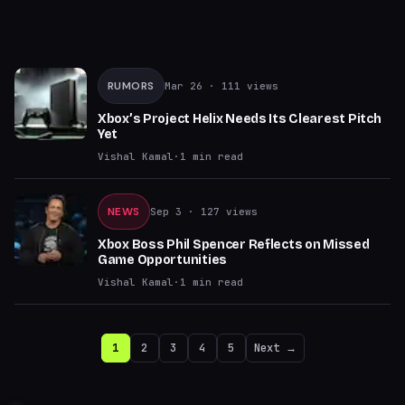
RUMORS
Mar 26
· 111 views
Xbox’s Project Helix Needs Its Clearest Pitch
Yet
Vishal Kamal
·
1
min read
NEWS
Sep 3
· 127 views
Xbox Boss Phil Spencer Reflects on Missed
Game Opportunities
Vishal Kamal
·
1
min read
1
2
3
4
5
Next →