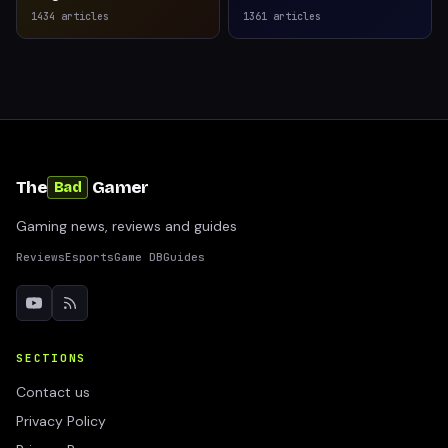
1434
articles
1361
articles
The
Gamer
Bad
Gaming news, reviews and guides
Reviews
Esports
Game DB
Guides
SECTIONS
Contact us
Privacy Policy