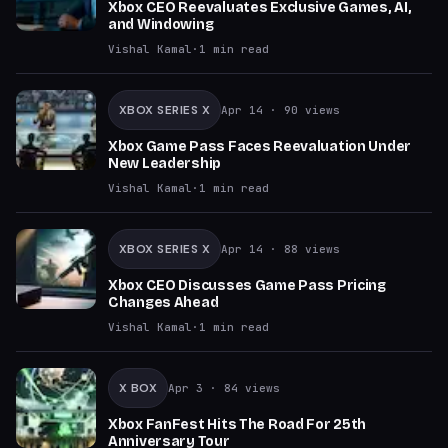
Xbox CEO Reevaluates Exclusive Games, AI,
and Windowing
Vishal Kamal
·
1
min read
XBOX SERIES X
Apr 14
· 90 views
Xbox Game Pass Faces Reevaluation Under
New Leadership
Vishal Kamal
·
1
min read
XBOX SERIES X
Apr 14
· 88 views
Xbox CEO Discusses Game Pass Pricing
Changes Ahead
Vishal Kamal
·
1
min read
X BOX
Apr 3
· 84 views
Xbox FanFest Hits The Road For 25th
Anniversary Tour