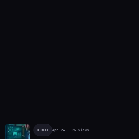
X BOX
Apr 24
· 96 views