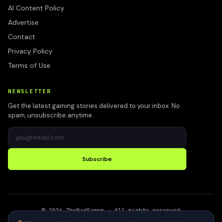
AI Content Policy
Advertise
Contact
Privacy Policy
Terms of Use
NEWSLETTER
Get the latest gaming stories delivered to your inbox. No
spam, unsubscribe anytime.
Subscribe
©
2026
TheBadGamer
· All rights reserved
●
Built for gamers in India