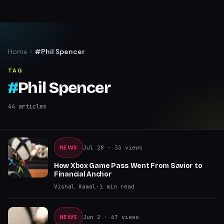
Home
#Phil Spencer
TAG
#
Phil Spencer
44
articles
NEWS
Jul 28
· 33 views
How Xbox Game Pass Went From Savior to
Financial Anchor
Vishal Kamal
·
1
min read
NEWS
Jun 2
· 67 views