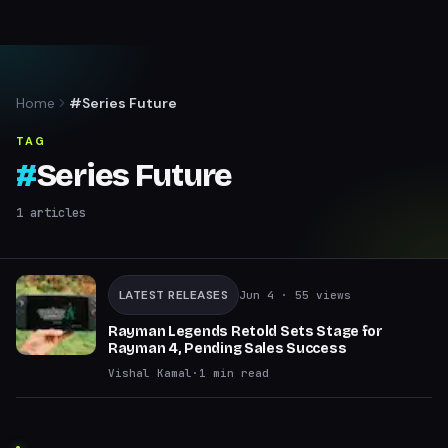
Home
#Series Future
TAG
#
Series Future
1
articles
LATEST RELEASES
Jun 4
· 55 views
Rayman Legends Retold Sets Stage for
Rayman 4, Pending Sales Success
Vishal Kamal
·
1
min read