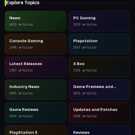
Explore Topics
News
PC Gaming
6033
articles
3339
articles
Console Gaming
Playstation
2690
articles
2567
articles
Latest Releases
X Box
2287
articles
2155
articles
Industry News
Game Previews and
Reviews
2081
articles
1841
articles
Game Reviews
Updates and Patches
1594
articles
1550
articles
PlayStation 5
Reviews