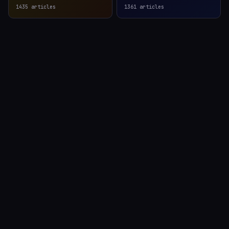
1435
articles
1361
articles