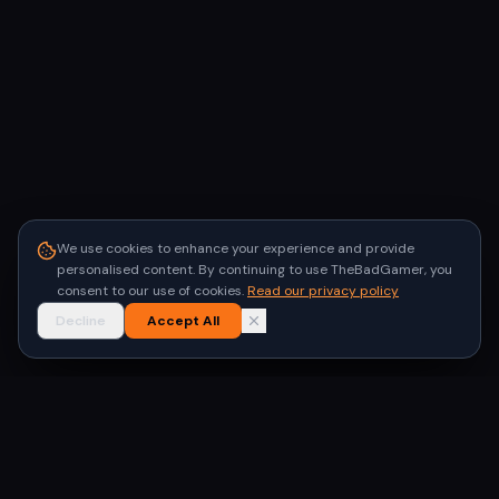
We use cookies to enhance your experience and provide
personalised content. By continuing to use TheBadGamer, you
consent to our use of cookies.
Read our privacy policy
Decline
Accept All