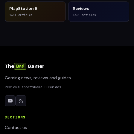
PlayStation 5
Reviews
1434
articles
1361
articles
The
Gamer
Bad
Gaming news, reviews and guides
Reviews
Esports
Game DB
Guides
SECTIONS
Contact us