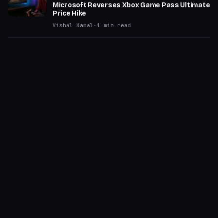
Microsoft Reverses Xbox Game Pass Ultimate
Price Hike
Vishal Kamal
·
1
min read