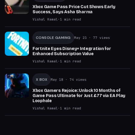
Xbox Game Pass Price Cut Shows Early
Success, Says Asha Sharma
Vishal Kamal
·
1
min read
CONSOLE GAMING
May 23
· 77 views
Fortnite Eyes Disney+ Integration for
Enhanced Subscription Value
Vishal Kamal
·
1
min read
X BOX
May 18
· 74 views
Xbox Gamers Rejoice: Unlock 10 Months of
Game Pass Ultimate for Just £77 via EA Play
Loophole
Vishal Kamal
·
1
min read