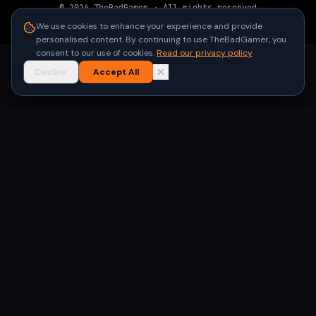
©
2026
TheBadGamer
· All rights reserved
●
Built for gamers in India
We use cookies to enhance your experience and provide
personalised content. By continuing to use TheBadGamer, you
consent to our use of cookies.
Read our privacy policy
Decline
Accept All