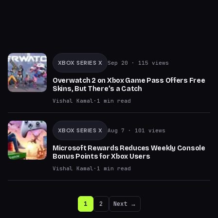
XBOX SERIES X
Sep 20
· 115 views
Overwatch 2 on Xbox Game Pass Offers Free
Skins, But There’s a Catch
Vishal Kamal
·
1
min read
XBOX SERIES X
Aug 7
· 101 views
Microsoft Rewards Reduces Weekly Console
Bonus Points for Xbox Users
Vishal Kamal
·
1
min read
1
2
Next →