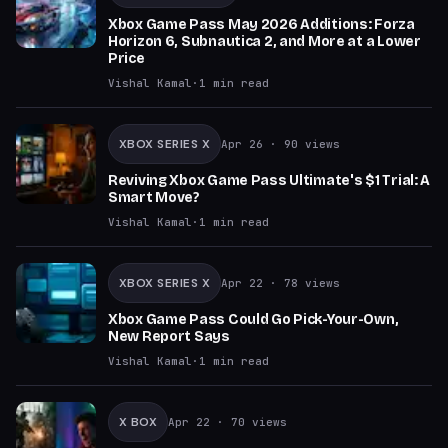
Xbox Game Pass May 2026 Additions: Forza
Horizon 6, Subnautica 2, and More at a Lower
Price
Vishal Kamal
·
1
min read
XBOX SERIES X
Apr 26
· 90 views
Reviving Xbox Game Pass Ultimate's $1 Trial: A
Smart Move?
Vishal Kamal
·
1
min read
XBOX SERIES X
Apr 22
· 78 views
Xbox Game Pass Could Go Pick-Your-Own,
New Report Says
Vishal Kamal
·
1
min read
X BOX
Apr 22
· 70 views