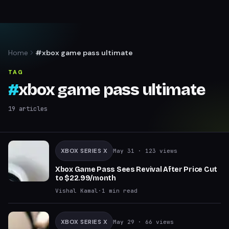
Home
#xbox game pass ultimate
TAG
#
xbox game pass ultimate
19
articles
XBOX SERIES X
May 31
· 123 views
Xbox Game Pass Sees Revival After Price Cut
to $22.99/month
Vishal Kamal
·
1
min read
XBOX SERIES X
May 29
· 66 views