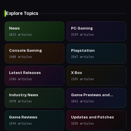
Explore Topics
News
PC Gaming
6023
articles
3339
articles
Console Gaming
Playstation
2688
articles
2567
articles
Latest Releases
X Box
2286
articles
2155
articles
Industry News
Game Previews and
Reviews
2078
articles
1841
articles
Game Reviews
Updates and Patches
1594
articles
1550
articles