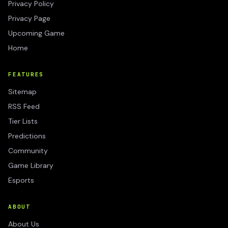
Privacy Policy
Privacy Page
Upcoming Game
Home
FEATURES
Sitemap
RSS Feed
Tier Lists
Predictions
Community
Game Library
Esports
ABOUT
About Us