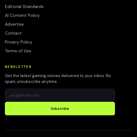
Editorial Standards
AI Content Policy
Advertise
Contact
Privacy Policy
Terms of Use
NEWSLETTER
Get the latest gaming stories delivered to your inbox. No
spam, unsubscribe anytime.
Subscribe