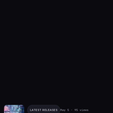
LATEST RELEASES
May 5
· 95 views