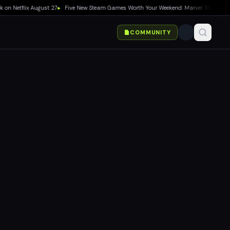
flix August 27
▸
Five New Steam Games Worth Your Weekend: Marvel Tōkon, Big Walk,
COMMUNITY