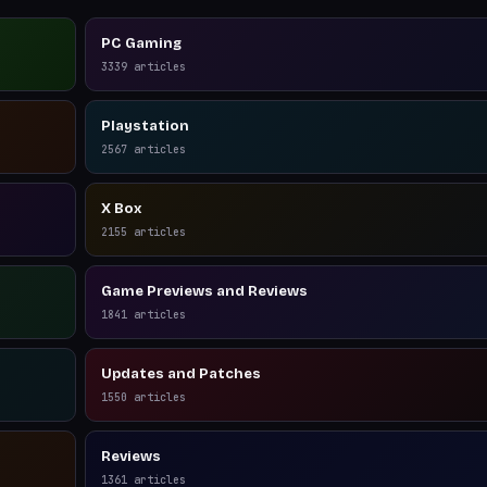
PC Gaming
3339
articles
Playstation
2567
articles
X Box
2155
articles
Game Previews and Reviews
1841
articles
Updates and Patches
1550
articles
Reviews
1361
articles