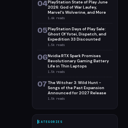
04
PlayStation State of Play June
2026: God of War Laufey,
Marvel's Wolverine, and More
1.6k
reads
05
PlayStation Days of Play Sale:
Ghost Of Yotei, Dispatch, and
Expedition 33 Discounted
1.5k
reads
06
Nvidia RTX Spark Promises
Revolutionary Gaming Battery
Life in Thin Laptops
1.5k
reads
07
The Witcher 3: Wild Hunt -
Songs of the Past Expansion
Announced for 2027 Release
1.5k
reads
CATEGORIES