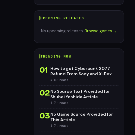
UPCOMING RELEASES
No upcoming releases.
Browse games →
TRENDING NOW
01
How to get Cyberpunk 2077
Refund From Sony and X-Box
4.8k
reads
02
No Source Text Provided for
Shuhei Yoshida Article
1.7k
reads
03
No Game Source Provided for
This Article
1.7k
reads