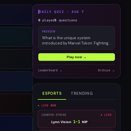
DAILY QUIZ ·
AUG 7
0
played
5
questions
PREVIEW
What is the unique system
introduced by Marvel Tokon: Fighting
Souls?
Play now →
Leaderboard →
Archive →
ESPORTS
TRENDING
● LIVE NOW
COUNTER-STRIKE
● LIVE
1
–
1
Lynn Vision
NIP