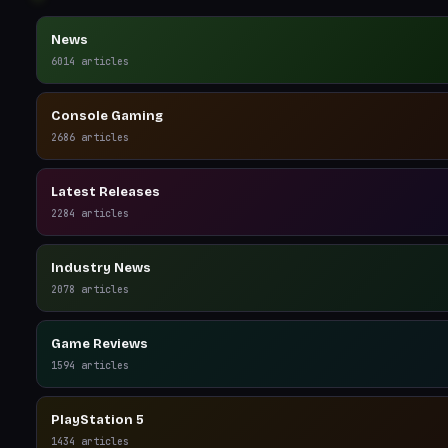
News
6014
articles
Console Gaming
2686
articles
Latest Releases
2284
articles
Industry News
2078
articles
Game Reviews
1594
articles
PlayStation 5
1434
articles