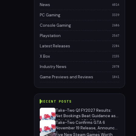
News
6014
PC Gaming
3339
Console Gaming
2686
Playstation
2567
Latest Releases
2284
X Box
2155
Industry News
2078
Game Previews and Reviews
1841
RECENT POSTS
Take-Two Q1 FY2027 Results:
Net Bookings Beat Guidance as
NBA 2K6 and GTA 5 Drive
Take-Two Confirms GTA 6
Performance, Unannounced IP
November 19 Release, Announces
Cancelled
Extended Look on Netflix August
Five New Steam Games Worth