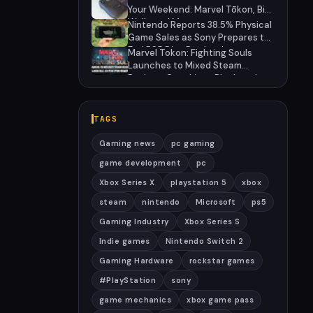
27
Your Weekend: Marvel Tōkon, Big
Walk, and More
Nintendo Reports 38.5% Physical
Game Sales as Sony Prepares to
End PS5 Disc Production
Marvel Tokon: Fighting Souls
Launches to Mixed Steam
Reviews Over Linux Block and
PSN Requirement
TAGS
Gaming news
pc gaming
game development
pc
Xbox Series X
playstation 5
xbox
steam
nintendo
Microsoft
ps5
Gaming Industry
Xbox Series S
Indie games
Nintendo Switch 2
Gaming Hardware
rockstar games
#PlayStation
sony
game mechanics
xbox game pass