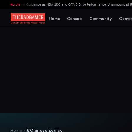
kings Beat Guidance as NBA 2K6 and GTA 5 Drive Performance, Unannounced IP Cance
LIVE
Home
Console
Community
Game
Home
#Chinese Zodiac