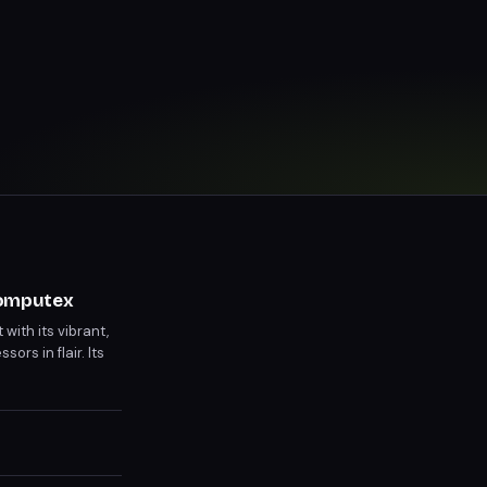
Computex
ith its vibrant,
rs in flair. Its
ual releases.