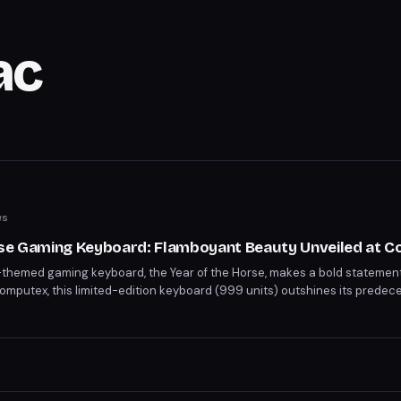
ac
ws
rse Gaming Keyboard: Flamboyant Beauty Unveiled at 
themed gaming keyboard, the Year of the Horse, makes a bold statement w
omputex, this limited-edition keyboard (999 units) outshines its predecesso
 with gold, red, and orange accents, sets a new standard for Ducky's ann