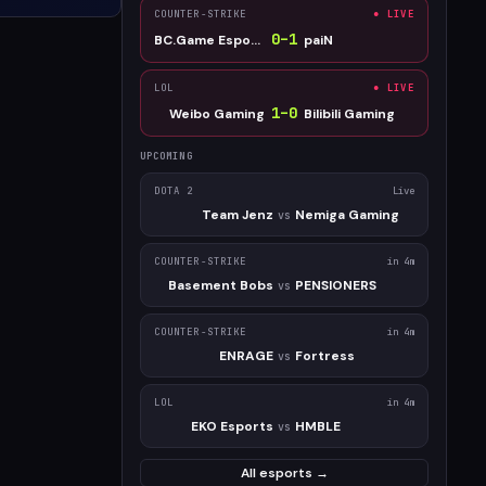
COUNTER-STRIKE
● LIVE
0
–
1
BC.Game Esports
paiN
LOL
● LIVE
1
–
0
Weibo Gaming
Bilibili Gaming
UPCOMING
DOTA 2
Live
Team Jenz
Nemiga Gaming
vs
COUNTER-STRIKE
in 4m
Basement Bobs
PENSIONERS
vs
COUNTER-STRIKE
in 4m
ENRAGE
Fortress
vs
LOL
in 4m
EKO Esports
HMBLE
vs
All esports →