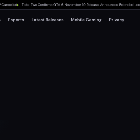
lled
▸
Take-Two Confirms GTA 6 November 19 Release, Announces Extended Look on Net
s
Esports
Latest Releases
Mobile Gaming
Privacy