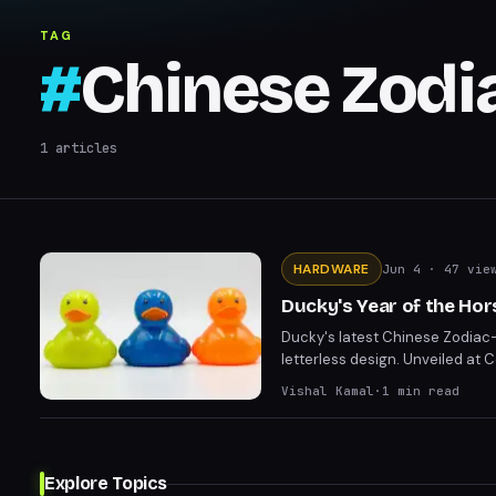
TAG
#
Chinese Zodi
1
articles
HARDWARE
Jun 4
· 47 vie
Ducky's Year of the Ho
Ducky's latest Chinese Zodiac-
letterless design. Unveiled at C
impressive aesthetic, complete
Vishal Kamal
·
1
min read
Explore Topics