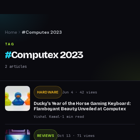
Home
#Computex 2023
TAG
#
Computex 2023
2
articles
HARDWARE
Jun 4
· 42 views
Ducky's Year of the Horse Gaming Keyboard:
Flamboyant Beauty Unveiled at Computex
Vishal Kamal
·
1
min read
REVIEWS
Oct 13
· 71 views