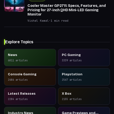
Cooler Master GP2711: Specs, Features, and
Pricing for 27-inch QHD Mini-LED Gaming
Monitor
Vishal Kamal
·
1
min read
Explore Topics
News
PC Gaming
6011
articles
3339
articles
Console Gaming
Playstation
2686
articles
2567
articles
Latest Releases
X Box
2284
articles
2155
articles
Industry News
Game Previews and