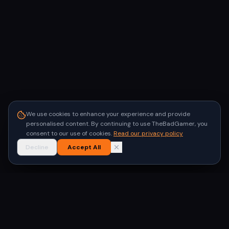
We use cookies to enhance your experience and provide
personalised content. By continuing to use TheBadGamer, you
consent to our use of cookies.
Read our privacy policy
Decline
Accept All