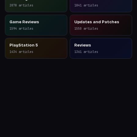
Reviews
2078
articles
1841
articles
Game Reviews
Updates and Patches
1594
articles
1550
articles
PlayStation 5
Reviews
1434
articles
1361
articles